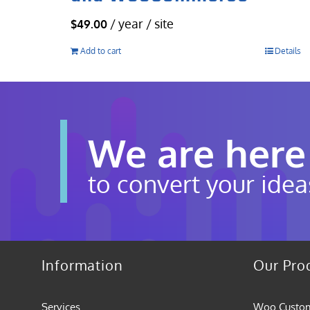
/ year / site
$
49.00
Add to cart
Details
We are here
to convert your idea
Information
Our Pro
Services
Woo Custom