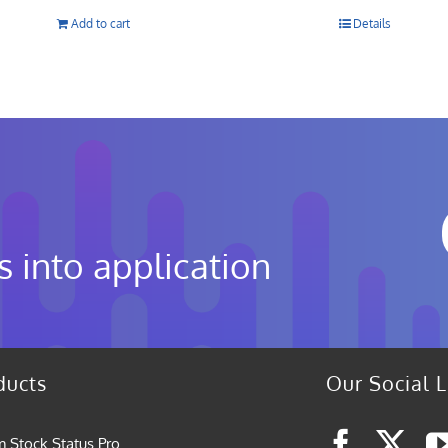
Add to cart
Details
s into application
ducts
Our Social L
 Stock Status Pro