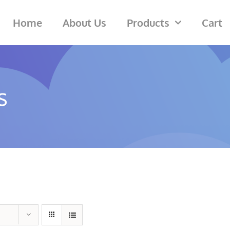
Home
About Us
Products
Cart
s