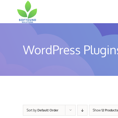
Skip
to
content
WordPress Plugin
Sort by
Default Order
Show
12 Products