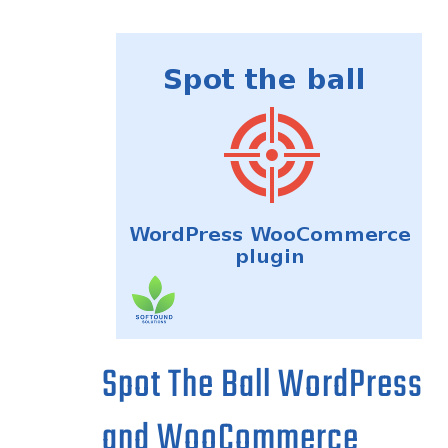
Spot The Ball WordPress
and WooCommerce