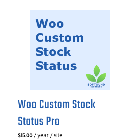
Woo Custom Stock
Status Pro
/ year / site
$
15.00