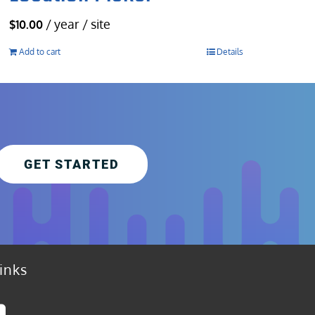
/ year / site
$
10.00
Add to cart
Details
GET STARTED
inks