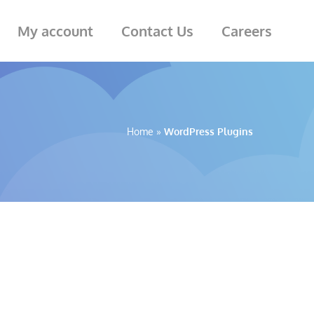
My account
Contact Us
Careers
Home
»
WordPress Plugins