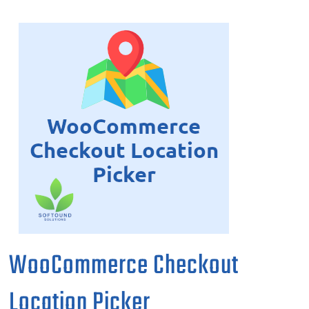
WooCommerce Checkout
Location Picker