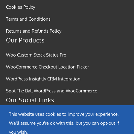
Cookies Policy
Terms and Conditions
Returns and Refunds Policy
Our Products
Woo Custom Stock Status Pro
WooCommerce Checkout Location Picker
WordPress Insightly CRM Integration
Spot The Ball WordPress and WooCommerce
Our Social Links
This website uses cookies to improve your experience.
We'll assume you're ok with this, but you can opt-out if
you wish.