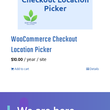
WooCommerce Checkout
Location Picker
/ year / site
$
10.00
Add to cart
Details