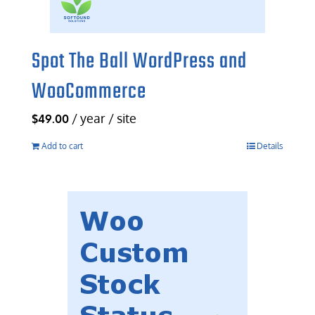
Spot The Ball WordPress and
WooCommerce
/ year / site
$
49.00
Add to cart
Details