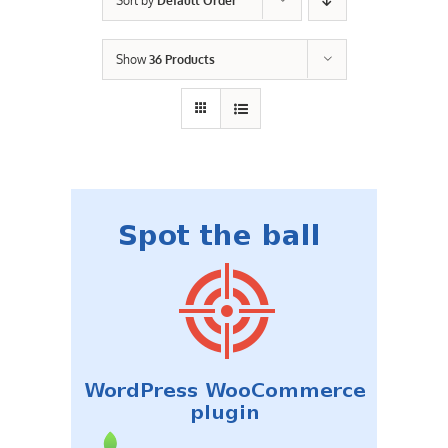
Sort by
Default Order
Contact Us
Show
36 Products
Careers