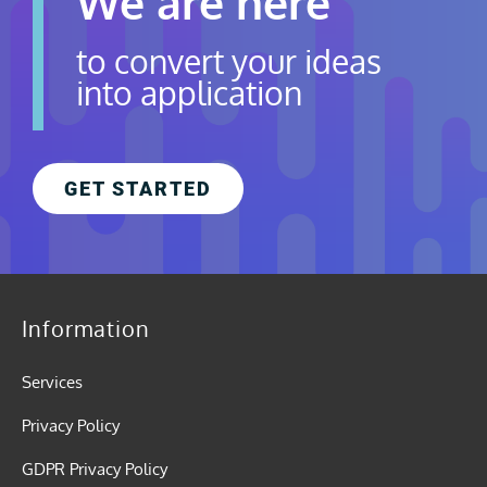
We are here
to convert your ideas
into application
GET STARTED
Information
Services
Privacy Policy
GDPR Privacy Policy