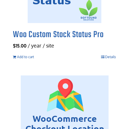
Woo Custom Stock Status Pro
/ year / site
$
15.00
Add to cart
Details