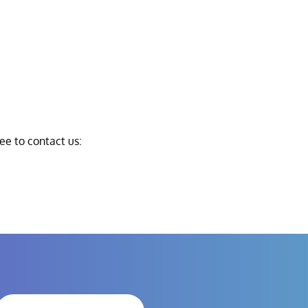
ree to contact us: