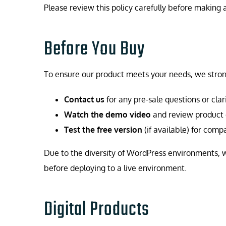
Please review this policy carefully before makin
Before You Buy
To ensure our product meets your needs, we stro
Contact us
for any pre-sale questions or clari
Watch the demo video
and review product
Test the free version
(if available) for comp
Due to the diversity of WordPress environments,
before deploying to a live environment.
Digital Products