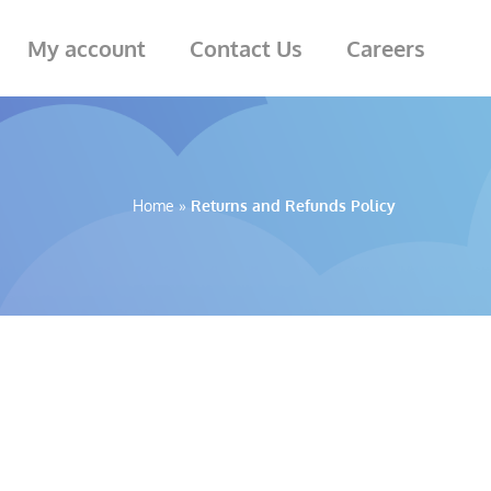
My account
Contact Us
Careers
Home
»
Returns and Refunds Policy