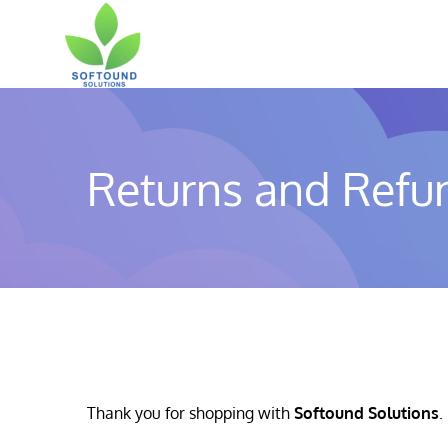
Skip
to
content
Returns and Refun
Thank you for shopping with
Softound Solutions
.