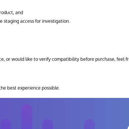
product, and
e staging access for investigation.
e, or would like to verify compatibility before purchase, feel f
he best experience possible.