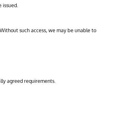
e issued.
. Without such access, we may be unable to
lly agreed requirements.