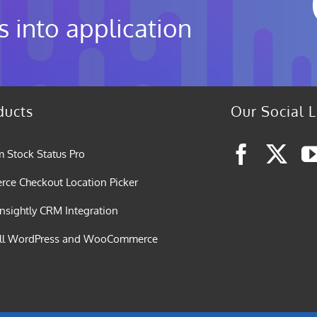
s into application
ducts
Our Social L
 Stock Status Pro
e Checkout Location Picker
nsightly CRM Integration
all WordPress and WooCommerce