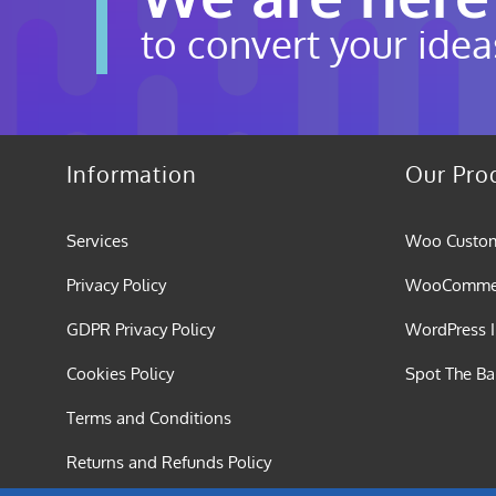
to convert your idea
Information
Our Pro
Services
Woo Custom
Privacy Policy
WooCommerc
GDPR Privacy Policy
WordPress I
Cookies Policy
Spot The B
Terms and Conditions
Returns and Refunds Policy