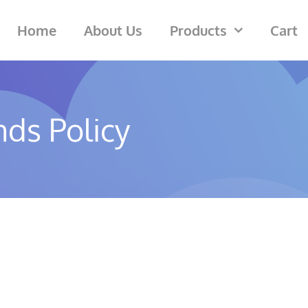
Home
About Us
Products
Cart
ds Policy