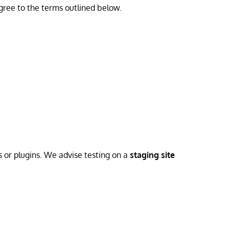
gree to the terms outlined below.
s or plugins. We advise testing on a
staging site