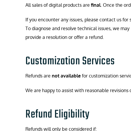
All sales of digital products are
final
. Once the ord
If you encounter any issues, please contact us for 
To diagnose and resolve technical issues, we may
provide a resolution or offer a refund.
Customization Services
Refunds are
not available
for customization serv
We are happy to assist with reasonable revisions or 
Refund Eligibility
Refunds will only be considered if: