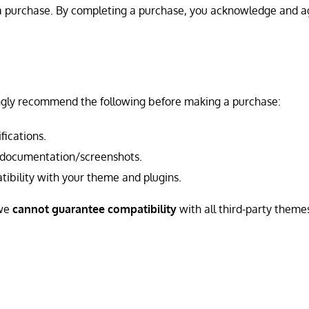
g a purchase. By completing a purchase, you acknowledge and a
ngly recommend the following before making a purchase:
fications.
 documentation/screenshots.
atibility with your theme and plugins.
 we
cannot guarantee compatibility
with all third-party theme