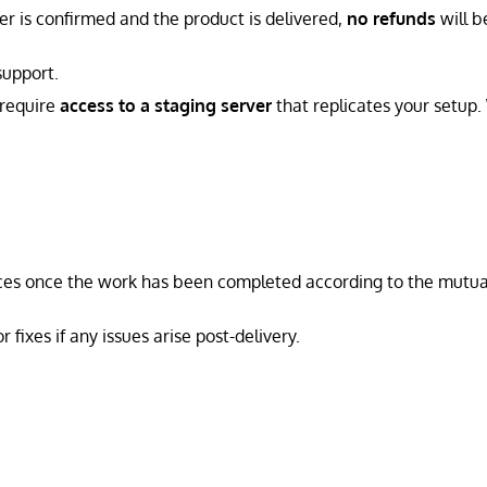
er is confirmed and the product is delivered,
no refunds
will b
support.
 require
access to a staging server
that replicates your setup
ices once the work has been completed according to the mutua
fixes if any issues arise post-delivery.