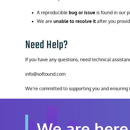
A reproducible
bug or issue
is found in our 
We are
unable to resolve it
after you provid
Need Help?
If you have any questions, need technical assistanc
info@softound.com
We’re committed to supporting you and ensuring t
We are here