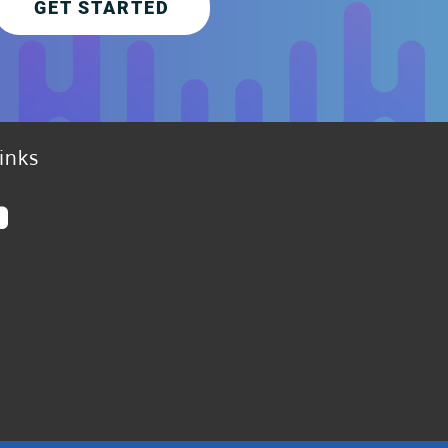
GET STARTED
inks