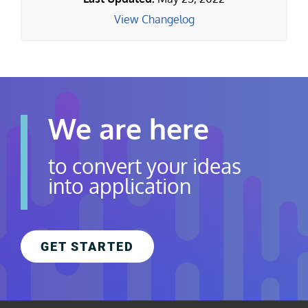
View Changelog
We are here
to convert your ideas
into application
GET STARTED