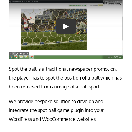
Contact Us
Careers
Spot the ball is a traditional newspaper promotion,
the player has to spot the position of a ball which has
been removed from a image of a ball sport.
We provide bespoke solution to develop and
integrate the spot ball game plugin into your
WordPress and WooCommerce websites.