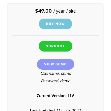
$
49.00
/ year / site
BUY NOW
SUPPORT
VIEW DEMO
Username: demo
Password: demo
Current Version:
1.1.6
Last Updated:
May 25, 2022