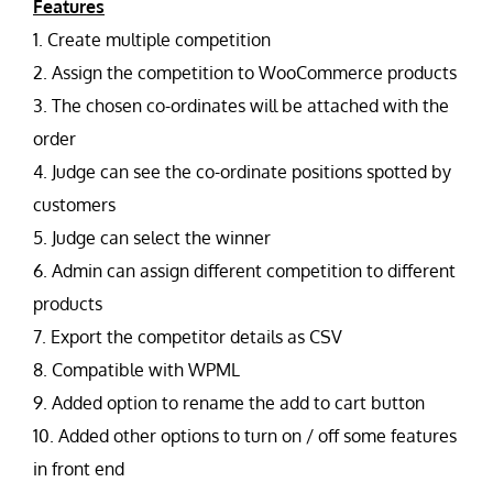
Features
1. Create multiple competition
2. Assign the competition to WooCommerce products
3. The chosen co-ordinates will be attached with the
order
4. Judge can see the co-ordinate positions spotted by
customers
5. Judge can select the winner
6. Admin can assign different competition to different
products
7. Export the competitor details as CSV
8. Compatible with WPML
9. Added option to rename the add to cart button
10. Added other options to turn on / off some features
in front end