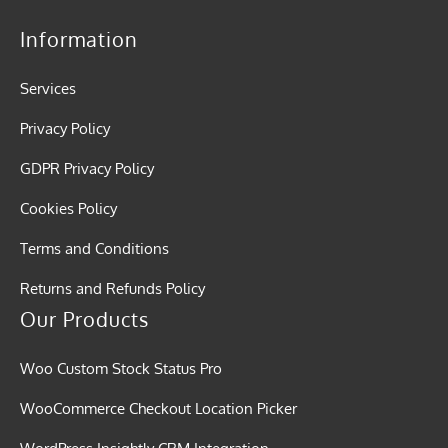
Information
Services
Privacy Policy
GDPR Privacy Policy
Cookies Policy
Terms and Conditions
Returns and Refunds Policy
Our Products
Woo Custom Stock Status Pro
WooCommerce Checkout Location Picker