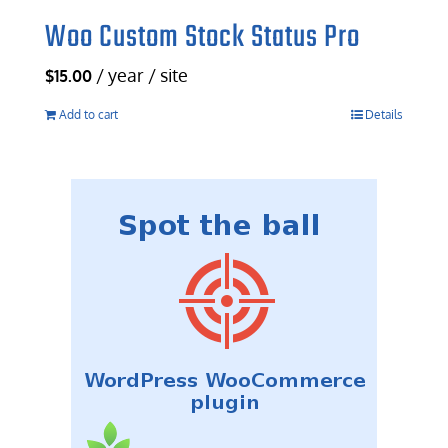
Woo Custom Stock Status Pro
/ year / site
$
15.00
Add to cart
Details