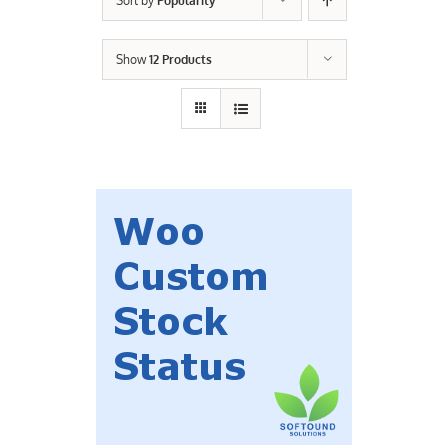
Sort by
Popularity
Contact Us
Show
12 Products
Careers