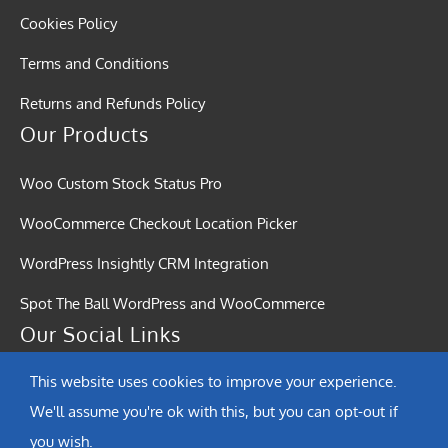
Cookies Policy
Terms and Conditions
Returns and Refunds Policy
Our Products
Woo Custom Stock Status Pro
WooCommerce Checkout Location Picker
WordPress Insightly CRM Integration
Spot The Ball WordPress and WooCommerce
Our Social Links
This website uses cookies to improve your experience.
We'll assume you're ok with this, but you can opt-out if
you wish.