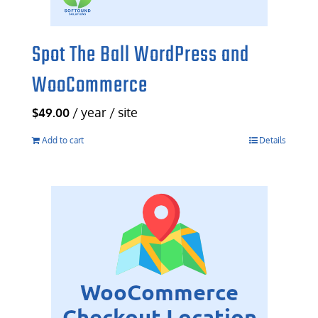
Spot The Ball WordPress and
WooCommerce
/ year / site
$
49.00
Add to cart
Details