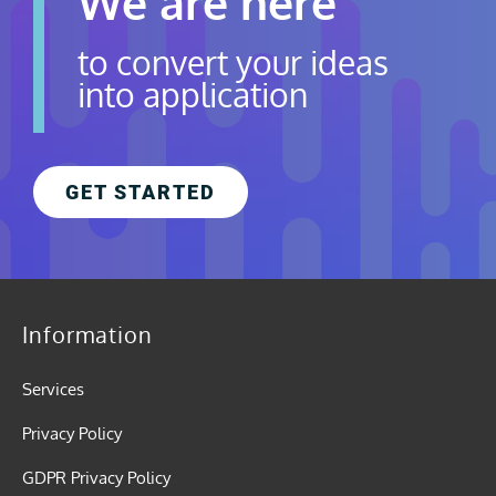
We are here
to convert your ideas
into application
GET STARTED
Information
Services
Privacy Policy
GDPR Privacy Policy