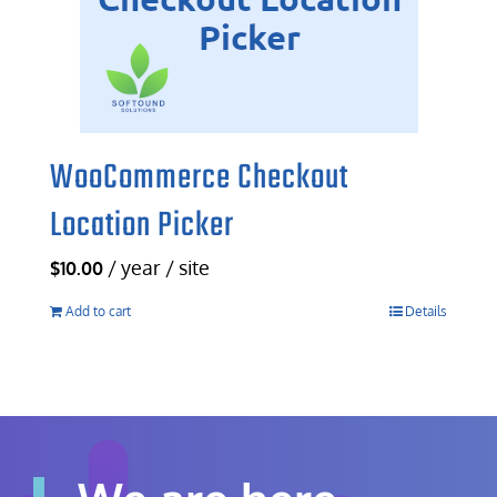
WooCommerce Checkout
Location Picker
/ year / site
$
10.00
Add to cart
Details