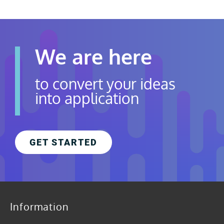
We are here
to convert your ideas
into application
GET STARTED
Information