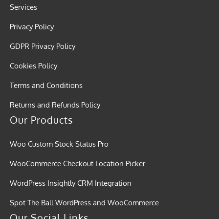
Services
Privacy Policy
GDPR Privacy Policy
Cookies Policy
Terms and Conditions
Returns and Refunds Policy
Our Products
Woo Custom Stock Status Pro
WooCommerce Checkout Location Picker
WordPress Insightly CRM Integration
Spot The Ball WordPress and WooCommerce
Our Social Links