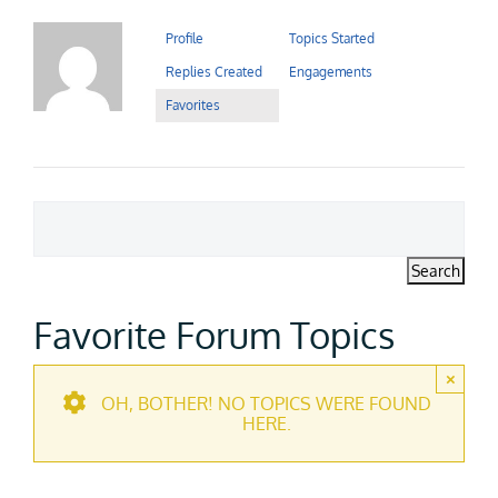
Contact Us
Profile
Topics Started
Replies Created
Engagements
Careers
Favorites
Favorite Forum Topics
×
OH, BOTHER! NO TOPICS WERE FOUND
HERE.