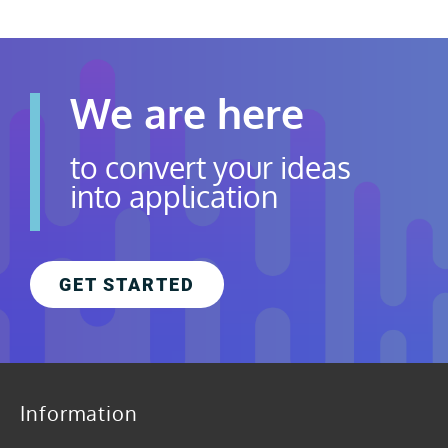
We are here
to convert your ideas
into application
GET STARTED
Information