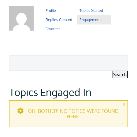
Contact Us
Profile
Topics Started
Replies Created
Engagements
Careers
Favorites
Topics Engaged In
×
OH, BOTHER! NO TOPICS WERE FOUND
HERE.