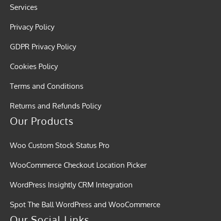
Services
Privacy Policy
GDPR Privacy Policy
Cookies Policy
Terms and Conditions
Returns and Refunds Policy
Our Products
Woo Custom Stock Status Pro
WooCommerce Checkout Location Picker
WordPress Insightly CRM Integration
Spot The Ball WordPress and WooCommerce
Our Social Links