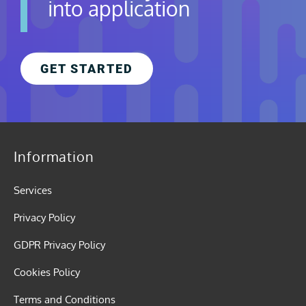
into application
GET STARTED
Information
Services
Privacy Policy
GDPR Privacy Policy
Cookies Policy
Terms and Conditions