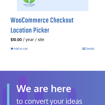
WooCommerce Checkout
Location Picker
/ year / site
$
10.00
Add to cart
Details
We are here
to convert your ideas