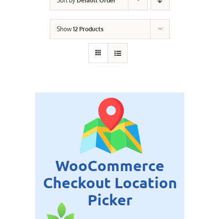
Sort by
Default Order
Contact Us
Show
12 Products
Careers