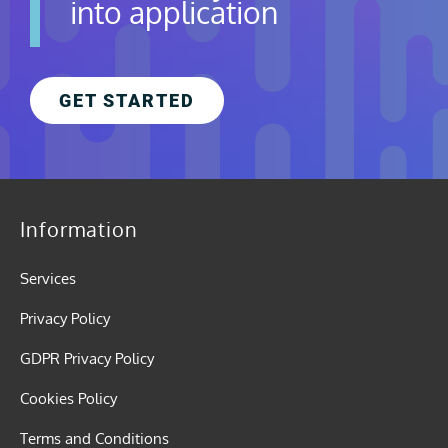
into application
GET STARTED
Information
Services
Privacy Policy
GDPR Privacy Policy
Cookies Policy
Terms and Conditions