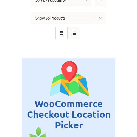
Sort by
Popularity
Contact Us
Show
36 Products
Careers