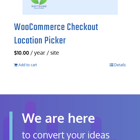
WooCommerce Checkout
Location Picker
/ year / site
$
10.00
Add to cart
Details
We are here
to convert your ideas