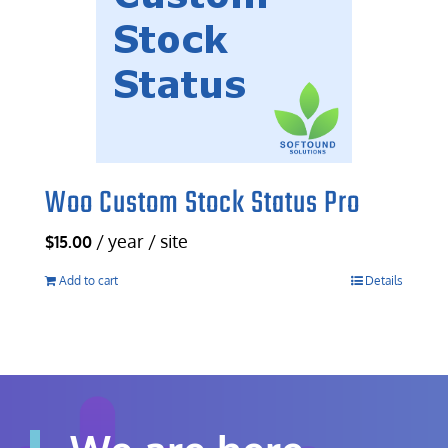
Woo Custom Stock Status Pro
/ year / site
$
15.00
Add to cart
Details