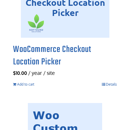
WooCommerce Checkout
Location Picker
/ year / site
$
10.00
Add to cart
Details