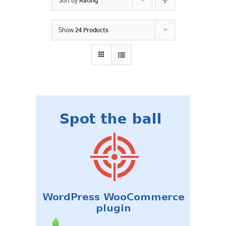
Sort by
Rating
Contact Us
Show
24 Products
Careers