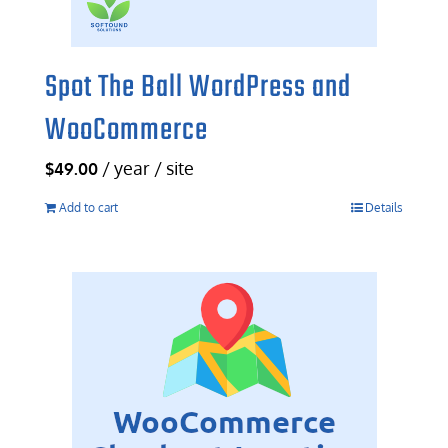
Spot The Ball WordPress and
WooCommerce
/ year / site
$
49.00
Add to cart
Details