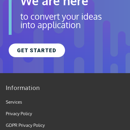
We are here
to convert your ideas
into application
GET STARTED
Information
Services
Privacy Policy
GDPR Privacy Policy