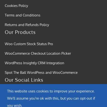
Cookies Policy
Terms and Conditions
Returns and Refunds Policy
Our Products
Woo Custom Stock Status Pro
WooCommerce Checkout Location Picker
WordPress Insightly CRM Integration
Spot The Ball WordPress and WooCommerce
Our Social Links
This website uses cookies to improve your experience.
We'll assume you're ok with this, but you can opt-out if
you wish.