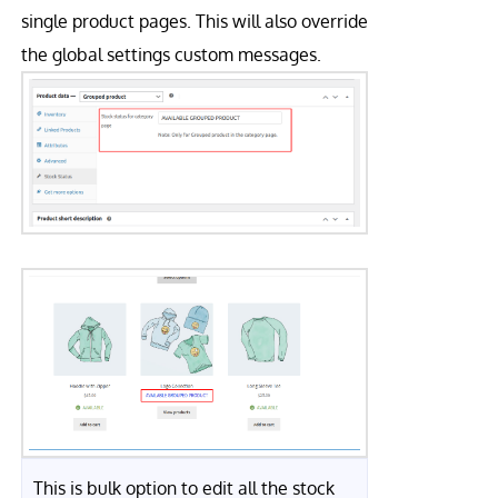
single product pages. This will also override
the global settings custom messages.
This is bulk option to edit all the stock