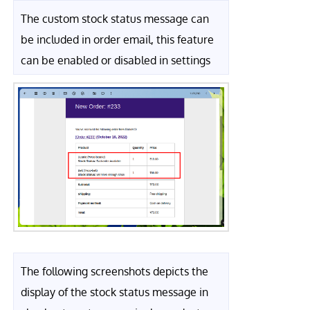
The custom stock status message can
be included in order email, this feature
can be enabled or disabled in settings
The following screenshots depicts the
display of the stock status message in