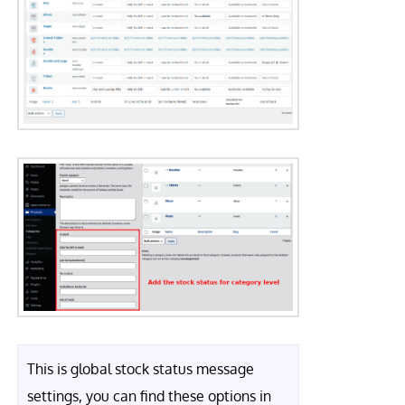
This is global stock status message
settings, you can find these options in