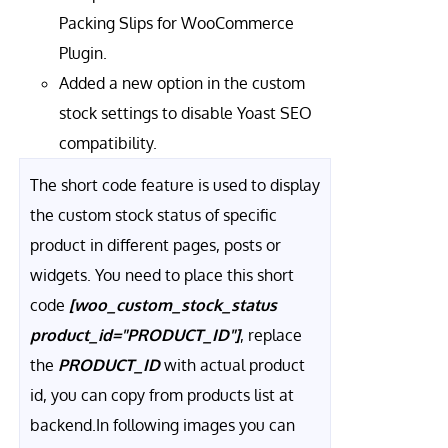
Packing Slips for WooCommerce
Plugin.
Added a new option in the custom
stock settings to disable Yoast SEO
compatibility.
The short code feature is used to display
the custom stock status of specific
product in different pages, posts or
widgets. You need to place this short
code
[woo_custom_stock_status
product_id="PRODUCT_ID"]
, replace
the
PRODUCT_ID
with actual product
id, you can copy from products list at
backend.In following images you can