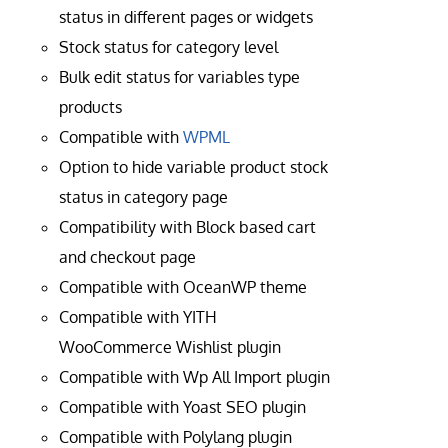
status in different pages or widgets
Stock status for category level
Bulk edit status for variables type
products
Compatible with
WPML
Option to hide variable product stock
status in category page
Compatibility with Block based cart
and checkout page
Compatible with OceanWP theme
Compatible with YITH
WooCommerce Wishlist plugin
Compatible with Wp All Import plugin
Compatible with Yoast SEO plugin
Compatible with Polylang plugin