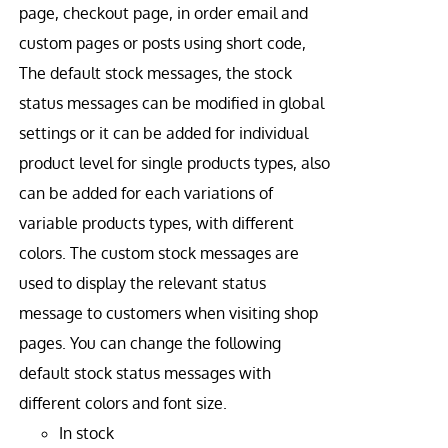
page, checkout page, in order email and
custom pages or posts using short code,
The default stock messages, the stock
status messages can be modified in global
settings or it can be added for individual
product level for single products types, also
can be added for each variations of
variable products types, with different
colors. The custom stock messages are
used to display the relevant status
message to customers when visiting shop
pages. You can change the following
default stock status messages with
different colors and font size.
In stock