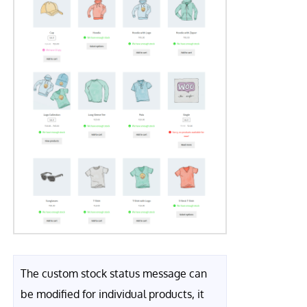
The custom stock status message can
be modified for individual products, it