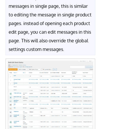
messages in single page, this is similar
to editing the message in single product
pages. instead of opening each product
edit page, you can edit messages in this
page. This will also override the global
settings custom messages.