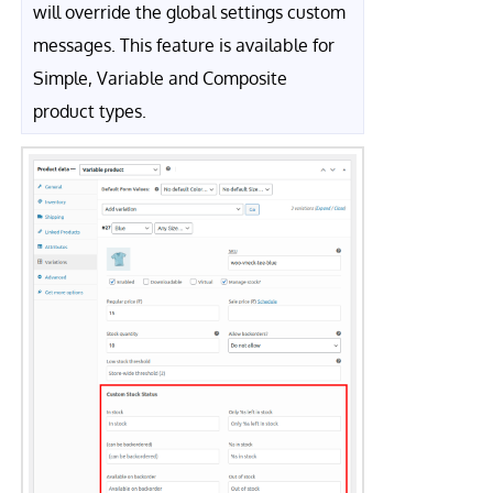
will override the global settings custom
messages. This feature is available for
Simple, Variable and Composite
product types.