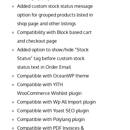
Added custom stock status message
option for grouped products listed in
shop page and other listings
Compatibility with Block based cart
and checkout page
Added option to show/hide "Stock
Status" tag before custom stock
status text in Order Email
Compatible with OceanWP theme
Compatible with YITH
WooCommerce Wishlist plugin
Compatible with Wp All Import plugin
Compatible with Yoast SEO plugin
Compatible with Polylang plugin
Compatible with PDF Invoices &