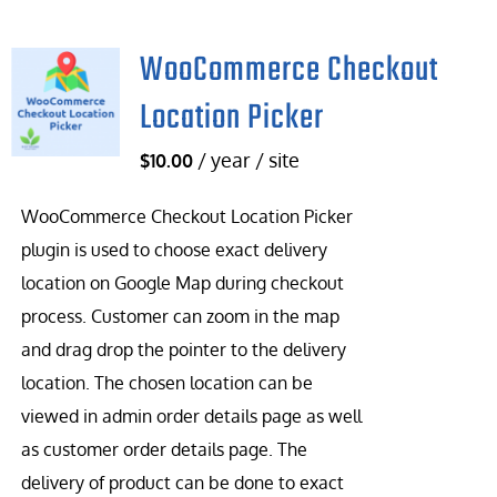
WooCommerce Checkout
Location Picker
/ year / site
$
10.00
WooCommerce Checkout Location Picker
plugin is used to choose exact delivery
location on Google Map during checkout
process. Customer can zoom in the map
and drag drop the pointer to the delivery
location. The chosen location can be
viewed in admin order details page as well
as customer order details page. The
delivery of product can be done to exact