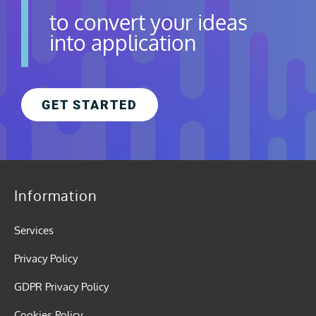
to convert your ideas
into application
GET STARTED
Information
Services
Privacy Policy
GDPR Privacy Policy
Cookies Policy