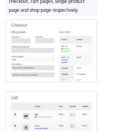
checkout, cart pages, single product
page and shop page respectively.