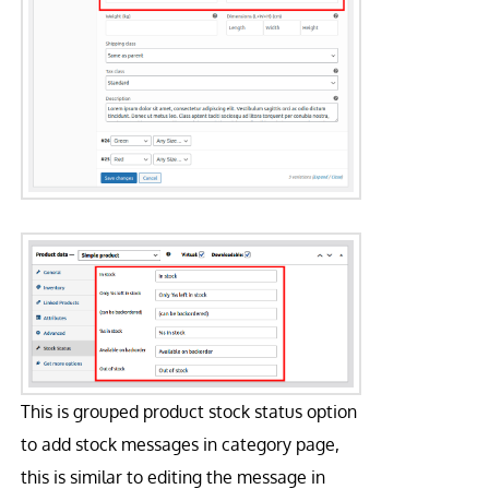
This is grouped product stock status option
to add stock messages in category page,
this is similar to editing the message in