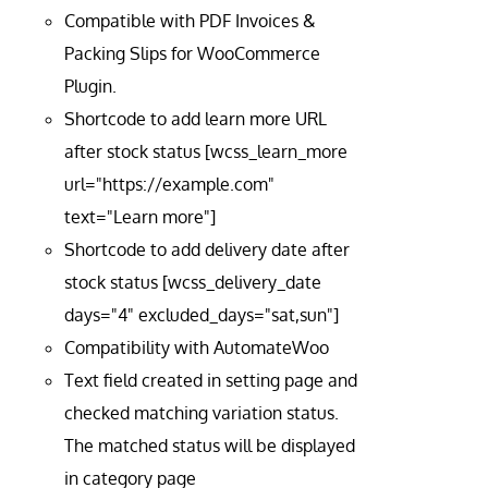
Compatible with PDF Invoices &
Packing Slips for WooCommerce
Plugin.
Shortcode to add learn more URL
after stock status [wcss_learn_more
url="https://example.com"
text="Learn more"]
Shortcode to add delivery date after
stock status [wcss_delivery_date
days="4" excluded_days="sat,sun"]
Compatibility with AutomateWoo
Text field created in setting page and
checked matching variation status.
The matched status will be displayed
in category page