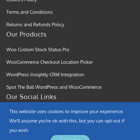
Terms and Conditions
Returns and Refunds Policy
Our Products
Woo Custom Stock Status Pro
WooCommerce Checkout Location Picker
WordPress Insightly CRM Integration
Spot The Ball WordPress and WooCommerce
Our Social Links
This website uses cookies to improve your experience.
We'll assume you're ok with this, but you can opt-out if
you wish.
© Copyright 2015 - 2026 | Softound Solutions | All Rights Reserved