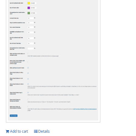
Add to cart
Details