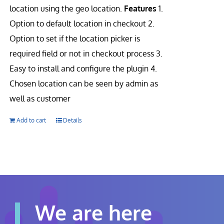
location using the geo location.
Features
1.
Option to default location in checkout 2.
Option to set if the location picker is
required field or not in checkout process 3.
Easy to install and configure the plugin 4.
Chosen location can be seen by admin as
well as customer
Add to cart
Details
We are here