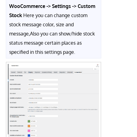
WooCommerce -> Settings -> Custom
Stock
Here you can change custom
stock message color, size and
message,Also you can show/hide stock
status message certain places as
specified in this settings page.