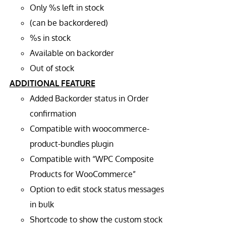
Only %s left in stock
(can be backordered)
%s in stock
Available on backorder
Out of stock
ADDITIONAL FEATURE
Added Backorder status in Order
confirmation
Compatible with woocommerce-
product-bundles plugin
Compatible with “WPC Composite
Products for WooCommerce”
Option to edit stock status messages
in bulk
Shortcode to show the custom stock