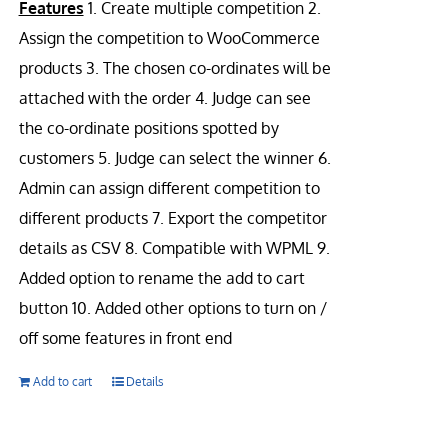
Features
1. Create multiple competition 2.
Assign the competition to WooCommerce
products 3. The chosen co-ordinates will be
attached with the order 4. Judge can see
the co-ordinate positions spotted by
customers 5. Judge can select the winner 6.
Admin can assign different competition to
different products 7. Export the competitor
details as CSV 8. Compatible with WPML 9.
Added option to rename the add to cart
button 10. Added other options to turn on /
off some features in front end
Add to cart
Details