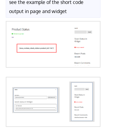
see the example of the short code
output in page and widget