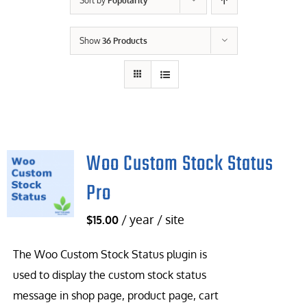
Sort by
Popularity
Contact Us
Show
36 Products
Careers
Woo Custom Stock Status
Pro
/ year / site
$
15.00
The Woo Custom Stock Status plugin is
used to display the custom stock status
message in shop page, product page, cart