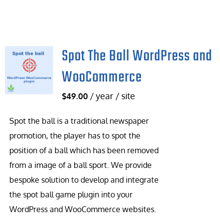
Spot The Ball WordPress and
WooCommerce
/ year / site
$
49.00
Spot the ball is a traditional newspaper
promotion, the player has to spot the
position of a ball which has been removed
from a image of a ball sport. We provide
bespoke solution to develop and integrate
the spot ball game plugin into your
WordPress and WooCommerce websites.