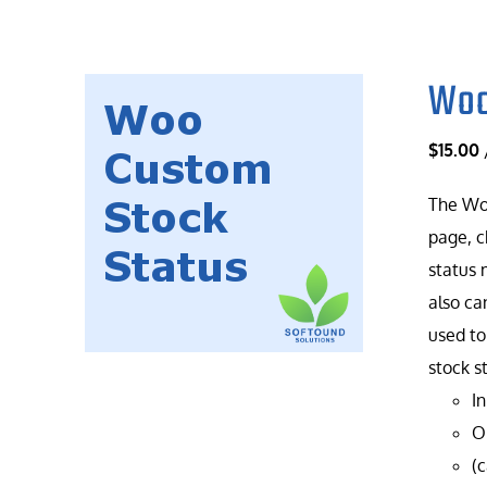
Woo
$
15.00
The Woo
page, c
status 
also ca
used to
stock s
In
On
(