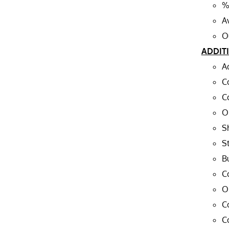
%
A
O
ADDIT
A
C
C
O
S
St
Bu
C
O
C
C