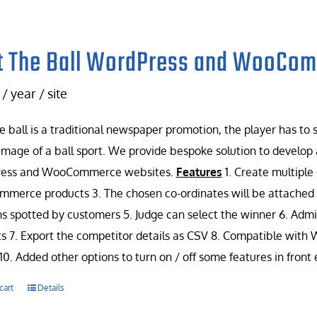
t The Ball WordPress and WooCo
/ year / site
e ball is a traditional newspaper promotion, the player has to
image of a ball sport. We provide bespoke solution to develop 
ess and WooCommerce websites.
Features
1. Create multiple
erce products 3. The chosen co-ordinates will be attached w
ns spotted by customers 5. Judge can select the winner 6. Admin
s 7. Export the competitor details as CSV 8. Compatible with
10. Added other options to turn on / off some features in front
cart
Details