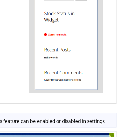
s feature can be enabled or disabled in settings