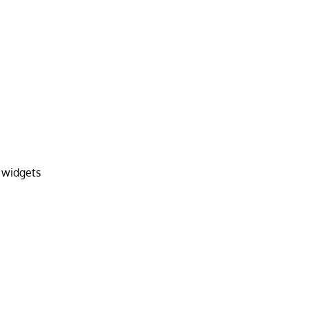
 widgets