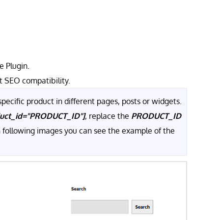
 Plugin.
t SEO compatibility.
pecific product in different pages, posts or widgets.
duct_id="PRODUCT_ID"]
, replace the
PRODUCT_ID
In following images you can see the example of the