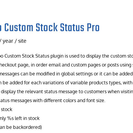
 Custom Stock Status Pro
/ year / site
 Custom Stock Status plugin is used to display the custom st
heckout page, in order email and custom pages or posts using 
messages can be modified in global settings or it can be added f
n be added for each variations of variable products types, wit
 display the relevant status message to customers when visiti
tatus messages with different colors and font size.
 stock
ly %s left in stock
can be backordered)