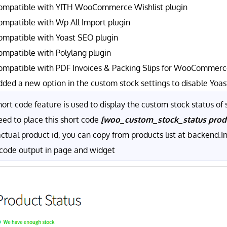
ompatible with YITH WooCommerce Wishlist plugin
ompatible with Wp All Import plugin
ompatible with Yoast SEO plugin
ompatible with Polylang plugin
ompatible with PDF Invoices & Packing Slips for WooCommerce
dded a new option in the custom stock settings to disable Yoas
ort code feature is used to display the custom stock status of s
eed to place this short code
[woo_custom_stock_status pro
actual product id, you can copy from products list at backend.
 code output in page and widget