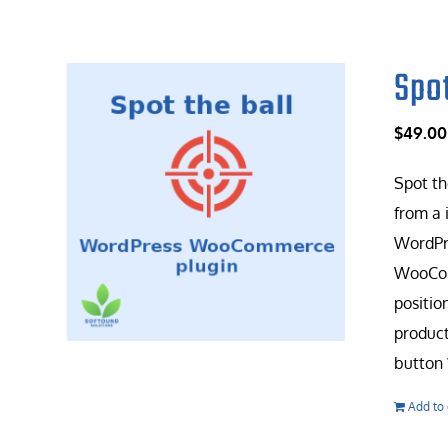
Spo
$
49.00
Spot th
from a 
WordPr
WooComm
positio
product
button 
Add to 