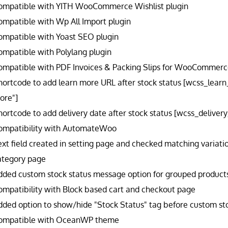
ompatible with YITH WooCommerce Wishlist plugin
ompatible with Wp All Import plugin
ompatible with Yoast SEO plugin
ompatible with Polylang plugin
ompatible with PDF Invoices & Packing Slips for WooCommerce
hortcode to add learn more URL after stock status [wcss_lear
ore"]
hortcode to add delivery date after stock status [wcss_delive
ompatibility with AutomateWoo
ext field created in setting page and checked matching variatio
ategory page
dded custom stock status message option for grouped products l
ompatibility with Block based cart and checkout page
dded option to show/hide "Stock Status" tag before custom sto
ompatible with OceanWP theme