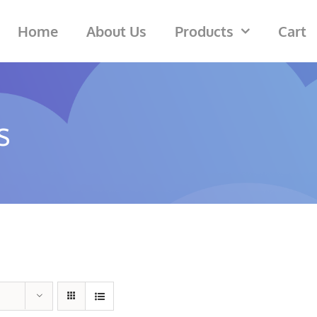
Home
About Us
Products
Cart
s