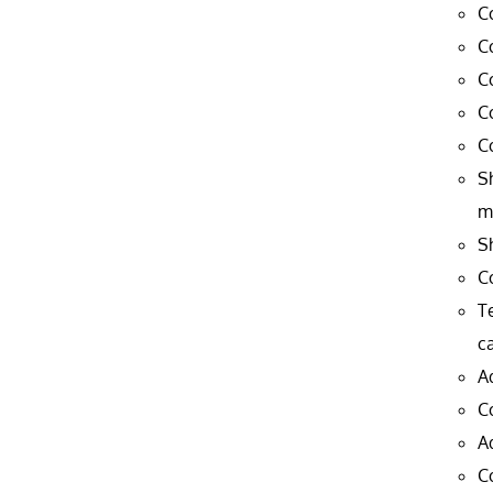
C
C
C
C
C
S
m
S
C
T
c
A
C
A
C