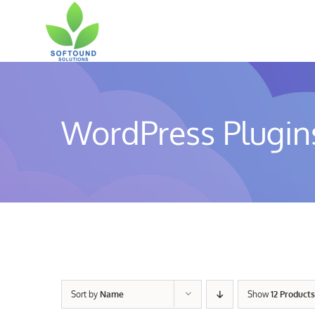
Skip
to
content
WordPress Plugin
Sort by
Name
Show
12 Products