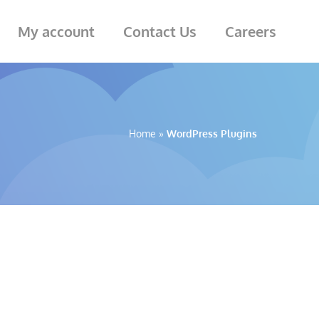
My account
Contact Us
Careers
Home
»
WordPress Plugins