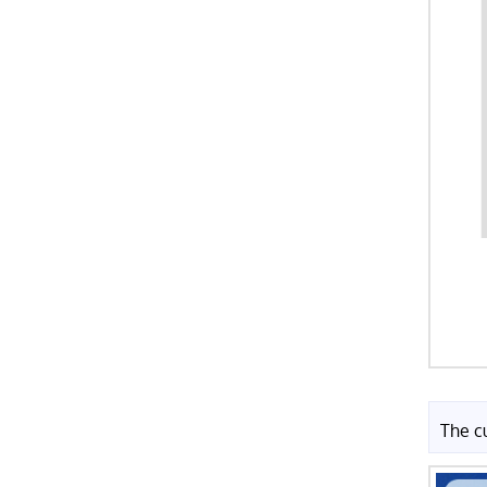
The c