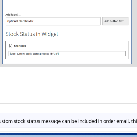
ustom stock status message can be included in order email, thi