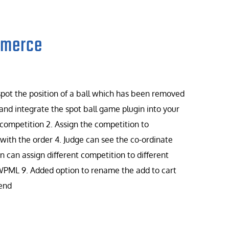
mmerce
 spot the position of a ball which has been removed
and integrate the spot ball game plugin into your
 competition 2. Assign the competition to
ith the order 4. Judge can see the co-ordinate
 can assign different competition to different
 WPML 9. Added option to rename the add to cart
 end