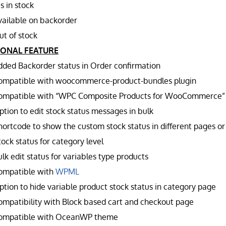
s in stock
vailable on backorder
ut of stock
IONAL FEATURE
dded Backorder status in Order confirmation
ompatible with woocommerce-product-bundles plugin
ompatible with “WPC Composite Products for WooCommerce”
ption to edit stock status messages in bulk
hortcode to show the custom stock status in different pages or
ock status for category level
lk edit status for variables type products
ompatible with
WPML
ption to hide variable product stock status in category page
ompatibility with Block based cart and checkout page
ompatible with OceanWP theme