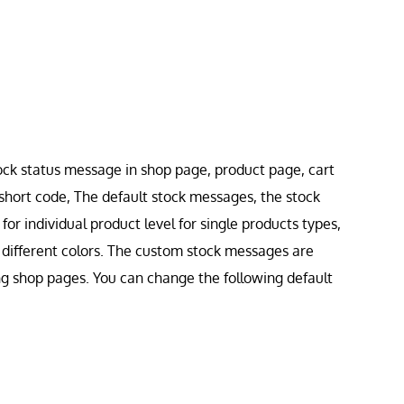
ock status message in shop page, product page, cart
short code, The default stock messages, the stock
or individual product level for single products types,
h different colors. The custom stock messages are
ng shop pages. You can change the following default