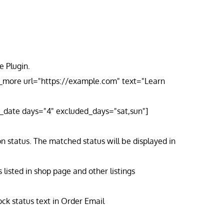
 Plugin.
n_more url="https://example.com" text="Learn
ry_date days="4" excluded_days="sat,sun"]
n status. The matched status will be displayed in
isted in shop page and other listings
ck status text in Order Email