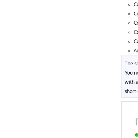
C
C
C
C
C
A
The sh
You n
with 
short