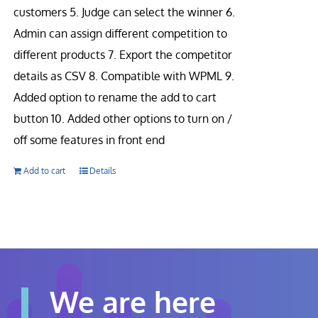
customers 5. Judge can select the winner 6.
Admin can assign different competition to
different products 7. Export the competitor
details as CSV 8. Compatible with WPML 9.
Added option to rename the add to cart
button 10. Added other options to turn on /
off some features in front end
Add to cart
Details
We are here