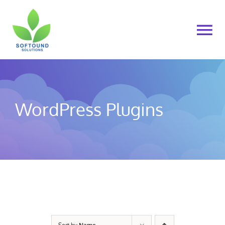
Skip
to
To
content
Na
Home
About Us
WordPress Plugins
Products
Cart
My account