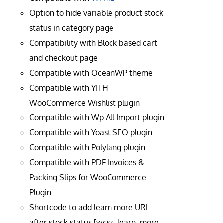
Option to hide variable product stock
status in category page
Compatibility with Block based cart
and checkout page
Compatible with OceanWP theme
Compatible with YITH
WooCommerce Wishlist plugin
Compatible with Wp All Import plugin
Compatible with Yoast SEO plugin
Compatible with Polylang plugin
Compatible with PDF Invoices &
Packing Slips for WooCommerce
Plugin.
Shortcode to add learn more URL
after stock status [wcss_learn_more