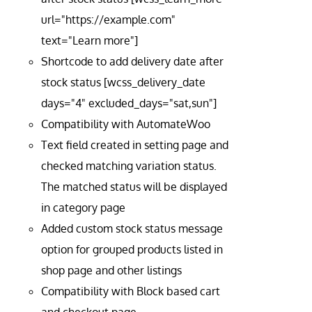
url="https://example.com"
text="Learn more"]
Shortcode to add delivery date after
stock status [wcss_delivery_date
days="4" excluded_days="sat,sun"]
Compatibility with AutomateWoo
Text field created in setting page and
checked matching variation status.
The matched status will be displayed
in category page
Added custom stock status message
option for grouped products listed in
shop page and other listings
Compatibility with Block based cart