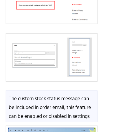
The custom stock status message can
be included in order email, this feature
can be enabled or disabled in settings