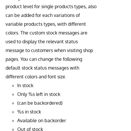
product level for single products types, also
can be added for each variations of
variable products types, with different
colors. The custom stock messages are
used to display the relevant status
message to customers when visiting shop
pages. You can change the following
default stock status messages with
different colors and font size.
In stock
Only %s left in stock
(can be backordered)
%s in stock
Available on backorder
Out of stock