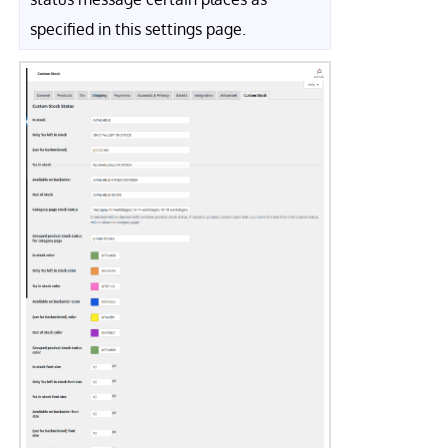
specified in this settings page.