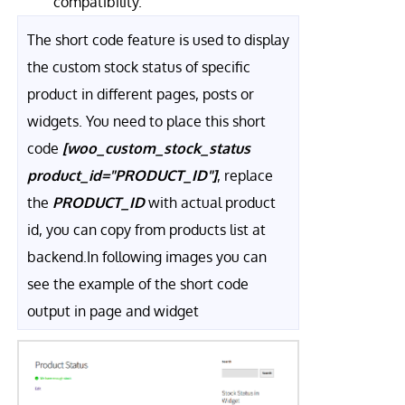
compatibility.
The short code feature is used to display
the custom stock status of specific
product in different pages, posts or
widgets. You need to place this short
code
[woo_custom_stock_status
product_id="PRODUCT_ID"]
, replace
the
PRODUCT_ID
with actual product
id, you can copy from products list at
backend.In following images you can
see the example of the short code
output in page and widget