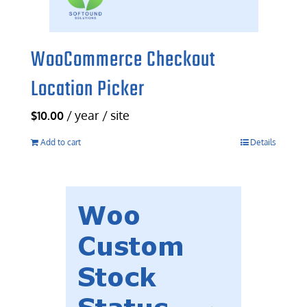
WooCommerce Checkout
Location Picker
/ year / site
$
10.00
Add to cart
Details