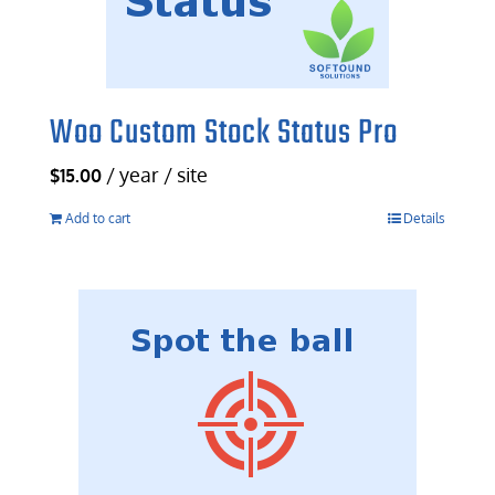
Woo Custom Stock Status Pro
/ year / site
$
15.00
Add to cart
Details