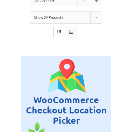
Sort by
Price
Contact Us
Show
24 Products
Careers