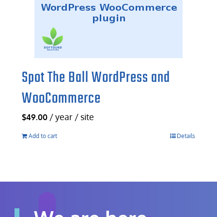
Spot The Ball WordPress and
WooCommerce
/ year / site
$
49.00
Add to cart
Details