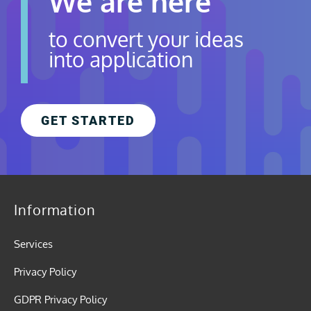
We are here
to convert your ideas
into application
GET STARTED
Information
Services
Privacy Policy
GDPR Privacy Policy