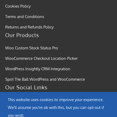
Cookies Policy
Terms and Conditions
Returns and Refunds Policy
Our Products
Woo Custom Stock Status Pro
WooCommerce Checkout Location Picker
WordPress Insightly CRM Integration
Spot The Ball WordPress and WooCommerce
Our Social Links
This website uses cookies to improve your experience.
We'll assume you're ok with this, but you can opt-out if
you wish.