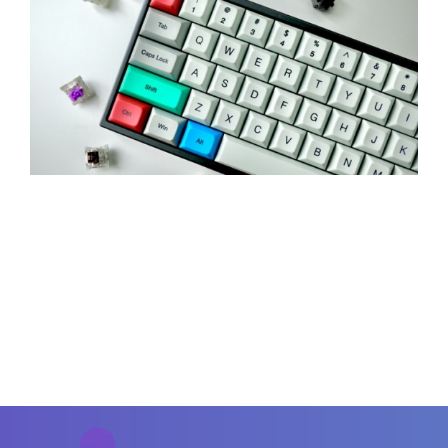
Contact Us
Careers