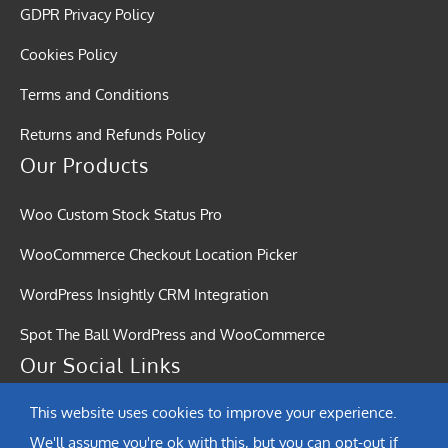
GDPR Privacy Policy
Cookies Policy
Terms and Conditions
Returns and Refunds Policy
Our Products
Woo Custom Stock Status Pro
WooCommerce Checkout Location Picker
WordPress Insightly CRM Integration
Spot The Ball WordPress and WooCommerce
Our Social Links
This website uses cookies to improve your experience.
We'll assume you're ok with this, but you can opt-out if