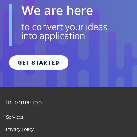
We are here
to convert your ideas
into application
GET STARTED
Information
Services
Privacy Policy