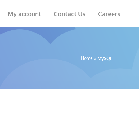
My account
Contact Us
Careers
Home
»
MySQL