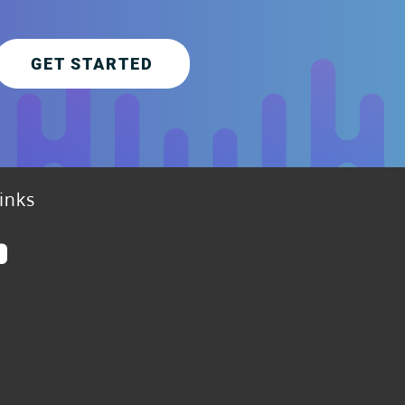
GET STARTED
inks