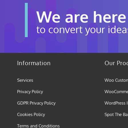
We are here
to convert your idea
Information
Our Pro
Services
Woo Custom
Privacy Policy
WooCommerc
GDPR Privacy Policy
WordPress I
Cookies Policy
Spot The B
Terms and Conditions