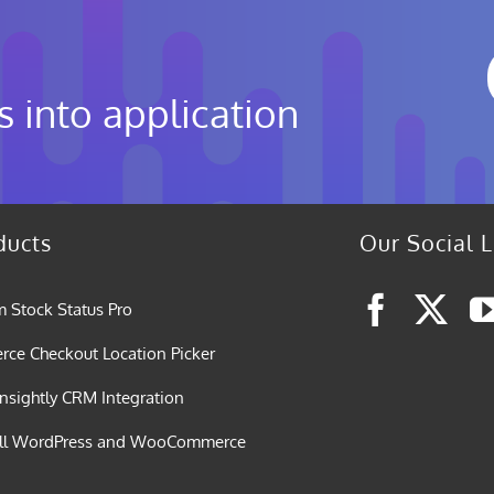
s into application
ducts
Our Social L
 Stock Status Pro
e Checkout Location Picker
nsightly CRM Integration
all WordPress and WooCommerce