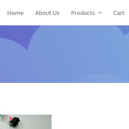
Home
About Us
Products
Cart