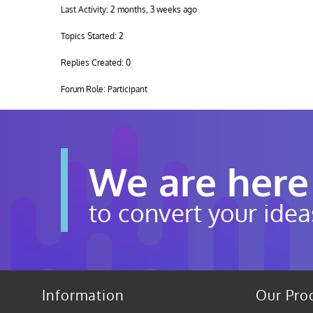
Last Activity: 2 months, 3 weeks ago
Topics Started: 2
Replies Created: 0
Forum Role: Participant
We are here
to convert your idea
Information
Our Pro