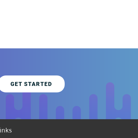
GET STARTED
inks