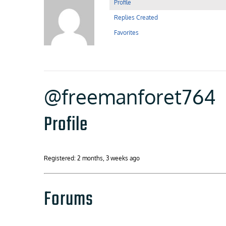
Profile
Replies Created
Favorites
@freemanforet764
Profile
Registered: 2 months, 3 weeks ago
Forums