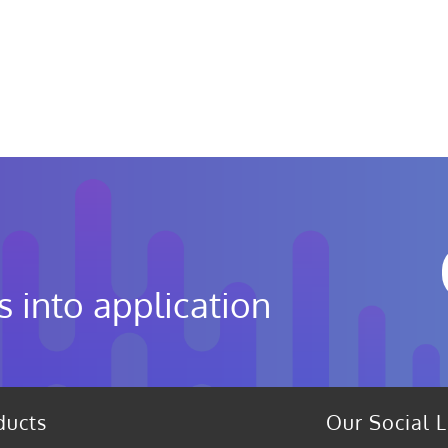
s into application
ducts
Our Social L