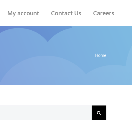
My account
Contact Us
Careers
Home