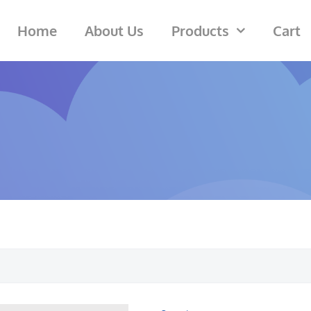
Home
About Us
Products
Cart