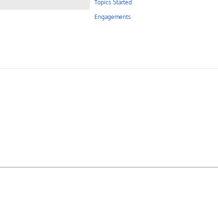
Topics Started
Engagements