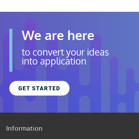
We are here
to convert your ideas
into application
GET STARTED
Information