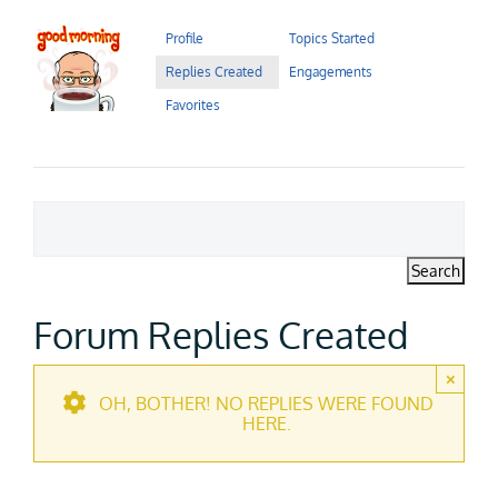
Contact Us
Profile
Topics Started
Replies Created
Engagements
Careers
Favorites
Forum Replies Created
×
OH, BOTHER! NO REPLIES WERE FOUND
HERE.