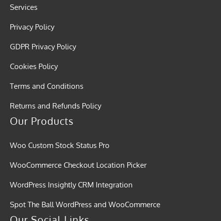
Services
Privacy Policy
GDPR Privacy Policy
Cookies Policy
Terms and Conditions
Returns and Refunds Policy
Our Products
Woo Custom Stock Status Pro
WooCommerce Checkout Location Picker
WordPress Insightly CRM Integration
Spot The Ball WordPress and WooCommerce
Our Social Links