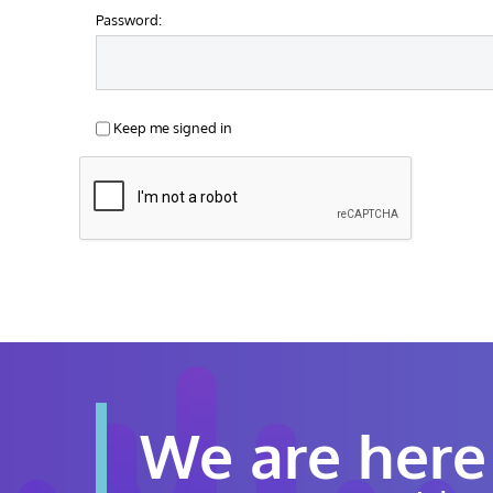
Password:
Keep me signed in
We are here