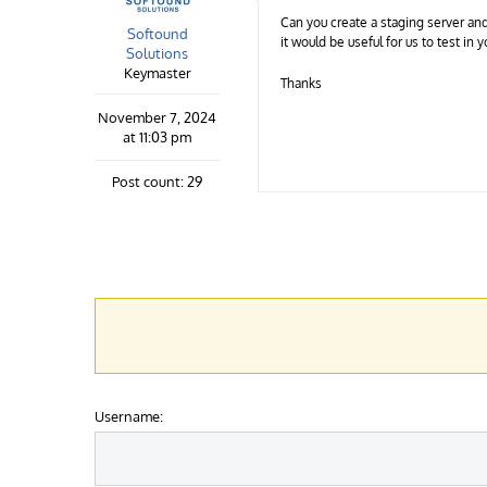
Can you create a staging server and
Softound
it would be useful for us to test in
Solutions
Keymaster
Thanks
November 7, 2024
at 11:03 pm
Post count: 29
Username: