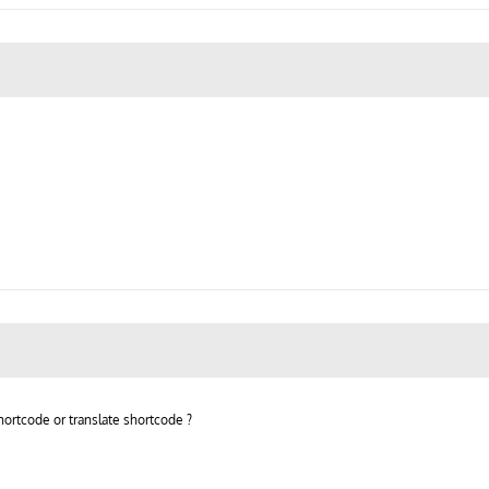
hortcode or translate shortcode ?