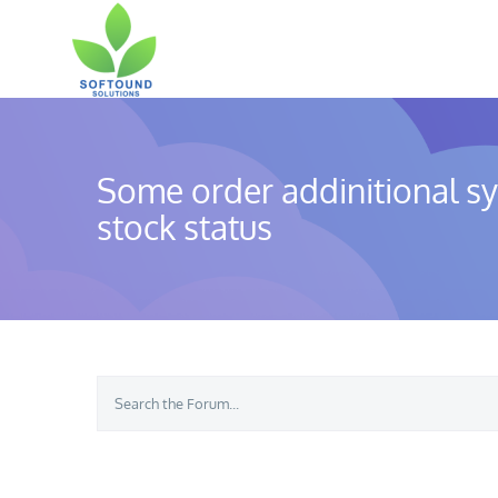
Skip
to
content
Some order addinitional s
stock status