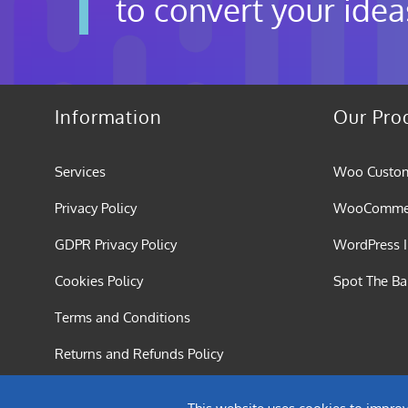
to convert your idea
Information
Our Pro
Services
Woo Custom
Privacy Policy
WooCommerc
GDPR Privacy Policy
WordPress I
Cookies Policy
Spot The B
Terms and Conditions
Returns and Refunds Policy