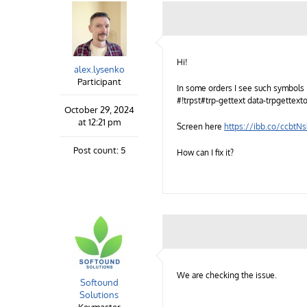
Hi!
alex.lysenko
Participant
In some orders I see such symbols i
#!trpst#trp-gettext data-trpgettext
October 29, 2024
at 12:21 pm
Screen here
https://ibb.co/ccbtN
Post count: 5
How can I fix it?
We are checking the issue.
Softound
Solutions