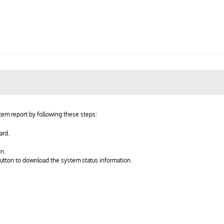
em report by following these steps:
ard.
on.
button to download the system status information.