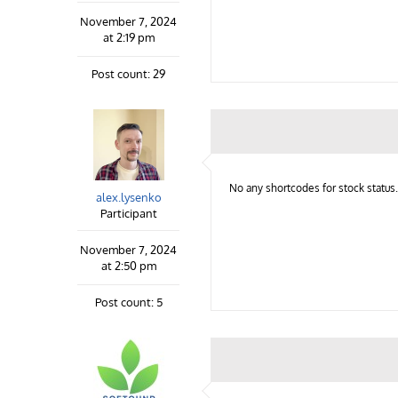
November 7, 2024
at 2:19 pm
Post count: 29
No any shortcodes for stock status.
alex.lysenko
Participant
November 7, 2024
at 2:50 pm
Post count: 5