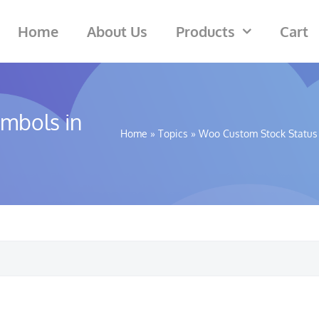
Home
About Us
Products
Cart
ymbols in
Home
»
Topics
»
Woo Custom Stock Status