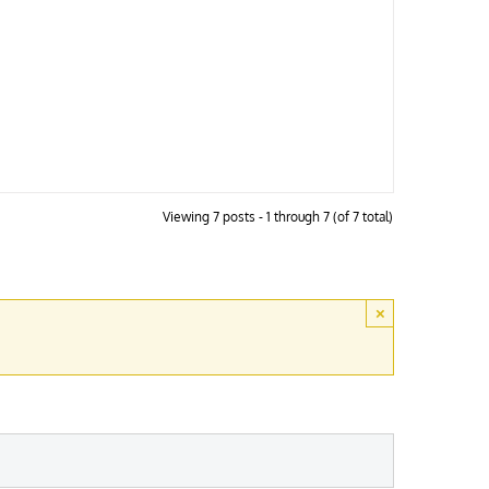
Viewing 7 posts - 1 through 7 (of 7 total)
×