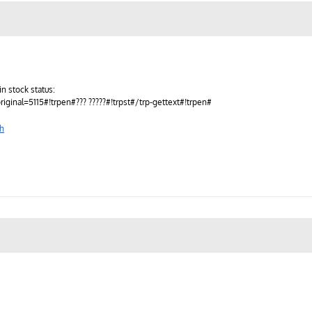
n stock status:
original=5115#!trpen#??? ?????#!trpst#/trp-gettext#!trpen#
sh