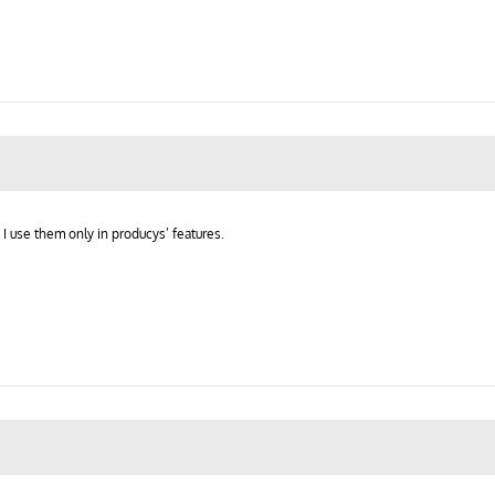
 I use them only in producys’ features.