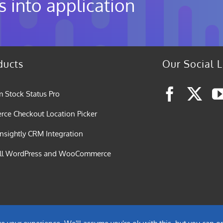
s into application
ducts
Our Social L
 Stock Status Pro
e Checkout Location Picker
nsightly CRM Integration
all WordPress and WooCommerce