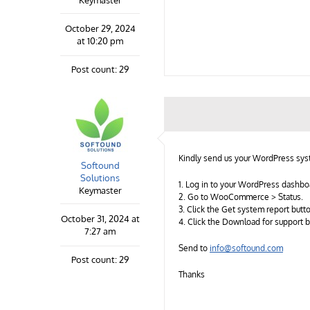
Keymaster
October 29, 2024
at 10:20 pm
Post count: 29
Kindly send us your WordPress syst
Softound
Solutions
1. Log in to your WordPress dashbo
Keymaster
2. Go to WooCommerce > Status.
3. Click the Get system report butt
October 31, 2024 at
4. Click the Download for support 
7:27 am
Send to
info@softound.com
Post count: 29
Thanks