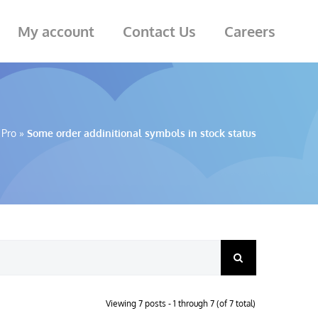
My account
Contact Us
Careers
 Pro
»
Some order addinitional symbols in stock status
Viewing 7 posts - 1 through 7 (of 7 total)