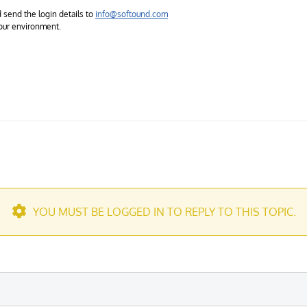
 send the login details to
info@softound.com
 your environment.
YOU MUST BE LOGGED IN TO REPLY TO THIS TOPIC.