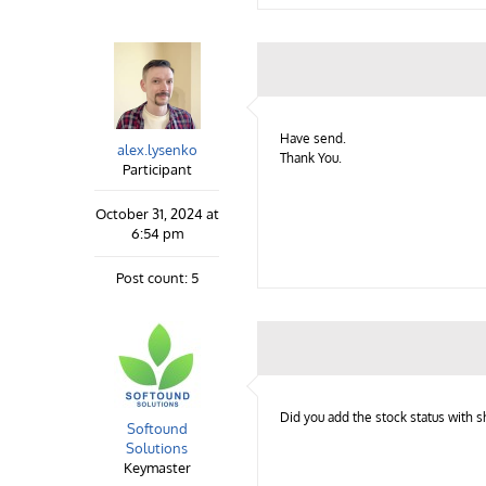
Have send.
alex.lysenko
Thank You.
Participant
October 31, 2024 at
6:54 pm
Post count: 5
Did you add the stock status with s
Softound
Solutions
Keymaster