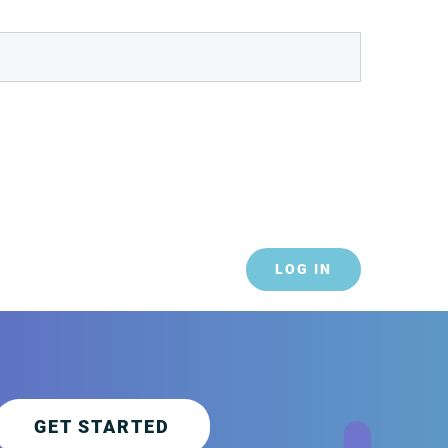
LOG IN
GET STARTED