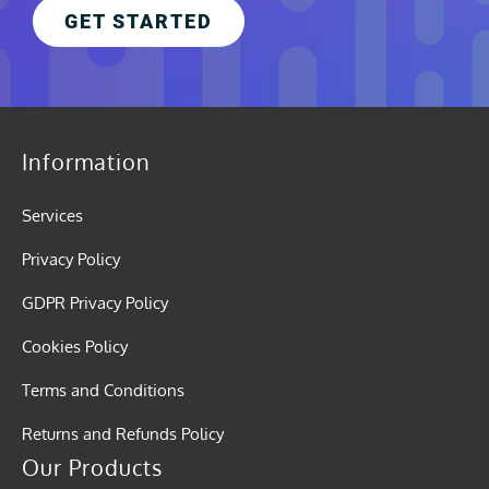
GET STARTED
Information
Services
Privacy Policy
GDPR Privacy Policy
Cookies Policy
Terms and Conditions
Returns and Refunds Policy
Our Products