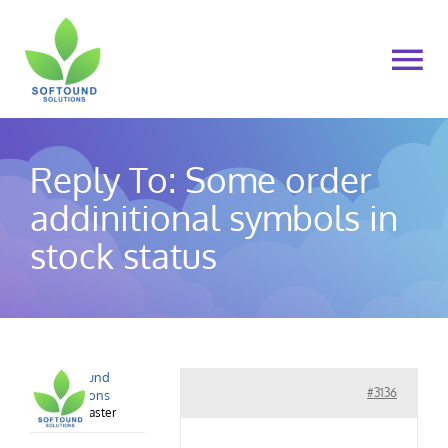
Skip
to
To
content
Na
Home
Reply To: Some order
About Us
addinitional symbols in
stock status
Products
Cart
Softound
My account
#3136
Solutions
Keymaster