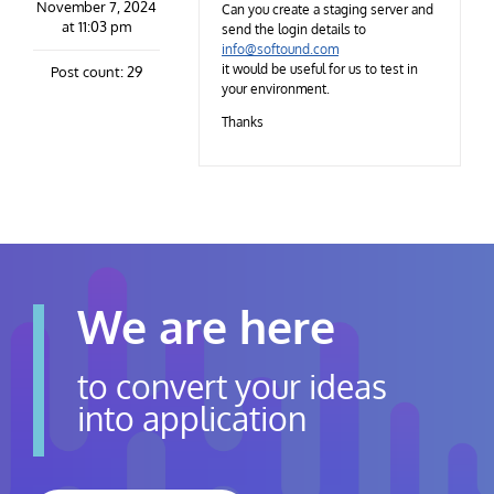
November 7, 2024
Contact Us
Can you create a staging server and
at 11:03 pm
send the login details to
info@softound.com
it would be useful for us to test in
Post count: 29
Careers
your environment.
Thanks
We are here
to convert your ideas
into application