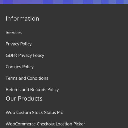
Information
Services
Privacy Policy
GDPR Privacy Policy
Cookies Policy
Terms and Conditions
Returns and Refunds Policy
Our Products
Woo Custom Stock Status Pro
WooCommerce Checkout Location Picker