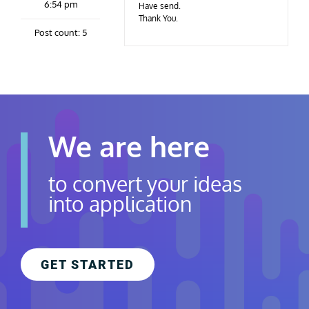
6:54 pm
Contact Us
Have send.
Thank You.
Post count: 5
Careers
We are here
to convert your ideas
into application
GET STARTED