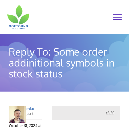
Skip
to
To
content
Na
Home
Reply To: Some order
About Us
addinitional symbols in
stock status
Products
Cart
alex.lysenko
My account
#3130
Participant
October 31, 2024 at