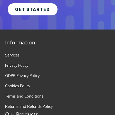
GET STARTED
Information
Services
Privacy Policy
GDPR Privacy Policy
Cookies Policy
Terms and Conditions
Returns and Refunds Policy
Our Products