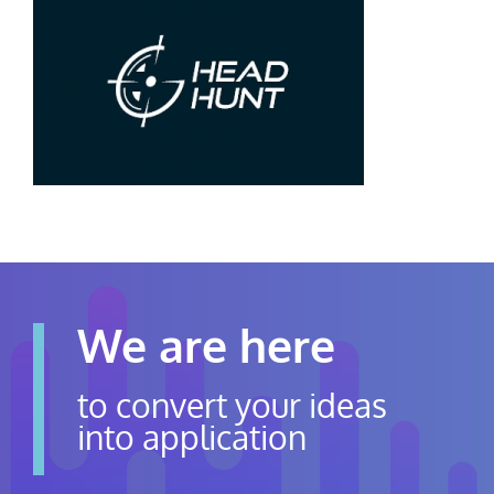
Contact Us
Careers
We are here
to convert your ideas
into application