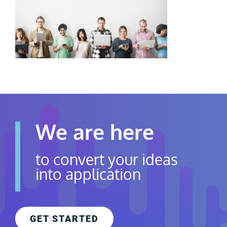
Contact Us
Careers
We are here
to convert your ideas
into application
GET STARTED