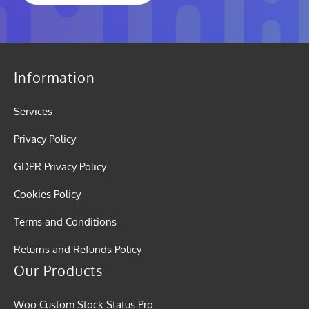
Information
Services
Privacy Policy
GDPR Privacy Policy
Cookies Policy
Terms and Conditions
Returns and Refunds Policy
Our Products
Woo Custom Stock Status Pro