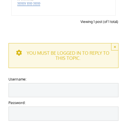
?????? ???? ?????
Viewing 1 post (of 1 total)
×
YOU MUST BE LOGGED IN TO REPLY TO
THIS TOPIC.
Username:
Password: