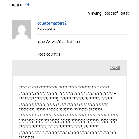
Contact Us
Tagged:
24
Viewing 1 post (of 1 total)
colettematters2
Careers
Participant
June 22, 2026 at 5:34 am
Post count: 1
#3460
????? ?? ???? ????????????, ????? ?????? ???????? ??? ? ??????
?????????, ??????? ???????, ????????? ??????? ????? ????? ?????? –
??? ?????? (???????? ?????), ??????? ???????? ?? ??????? ??????? ?
????????????????? ?????. ?? ???? ??????? ????? ?????????????
??????????, ?????? ? ?????? ?? ??????. ?? ?????? ?? ??????
???????????. ?? ??????, ??????? ???????? ???????????. ?????? ???????
? ??? ????? ????? ??? ??????, ?????? ????????? ????????. ????? ?????
???????? ?????????, ??? ??? ????????? ?????, ??? ??????
??????????????, ? ?????????????? ?? ??????????? ???????? ????? ???
?? ???????…