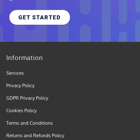
GET STARTED
Information
Services
Privacy Policy
GDPR Privacy Policy
Cookies Policy
Terms and Conditions
Returns and Refunds Policy