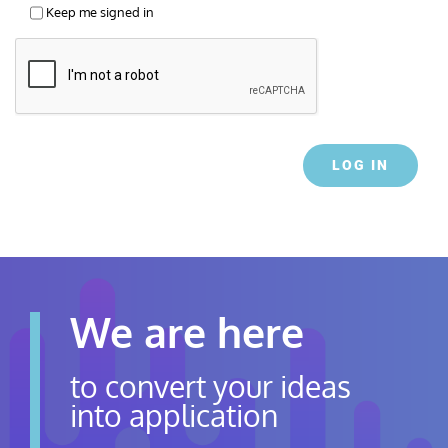
Keep me signed in
LOG IN
We are here
to convert your ideas
into application