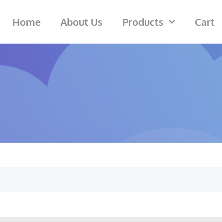
Home
About Us
Products
Cart