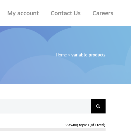
My account
Contact Us
Careers
Home
»
variable products
Viewing topic 1 (of 1 total)