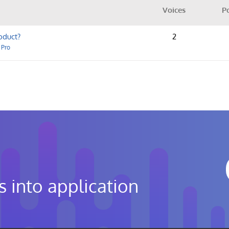
Voices
P
oduct?
2
 Pro
s into application