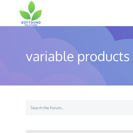
Skip
to
content
variable products