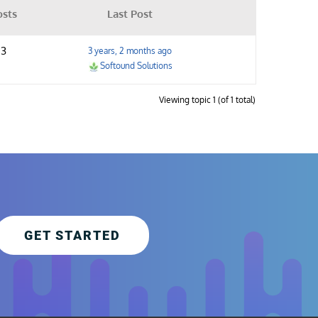
osts
Last Post
3
3 years, 2 months ago
Softound Solutions
Viewing topic 1 (of 1 total)
GET STARTED