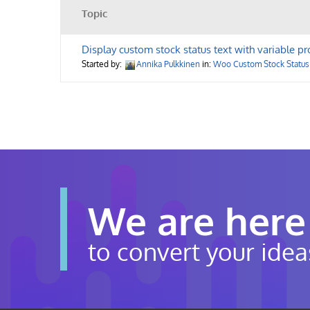
Topic
Display custom stock status text with variable pr
Started by:
Annika Pulkkinen
in:
Woo Custom Stock Status
We are here
to convert your idea