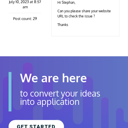
July 10, 2023 at 8:57
Contact Us
Hi Stephan,
am
Can you please share your website
URL to check the issue ?
Post count: 29
Careers
Thanks
We are here
to convert your ideas
into application
GET STARTED