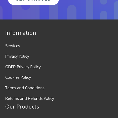
Information
Services
Privacy Policy
GDPR Privacy Policy
Cookies Policy
Terms and Conditions
Returns and Refunds Policy
Our Products