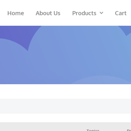
Home
About Us
Products
Cart
Topics
P