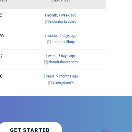
5
1 month, 1 week ago
nolanbarksdale5
76
2 weeks, 5 days ago
sandracollings
2
1 week, 3 days ago
chandrahockensmi
0
3 years, 9 months ago
sherryduerr9
GET STARTED