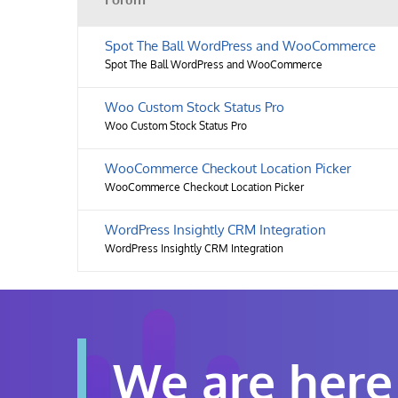
Spot The Ball WordPress and WooCommerce
Spot The Ball WordPress and WooCommerce
Woo Custom Stock Status Pro
Woo Custom Stock Status Pro
WooCommerce Checkout Location Picker
WooCommerce Checkout Location Picker
WordPress Insightly CRM Integration
WordPress Insightly CRM Integration
We are here