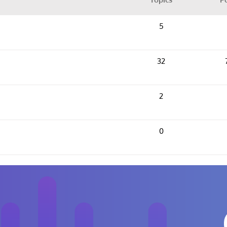
5
32
2
0