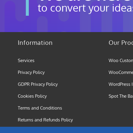
to convert your idea
Information
Our Pro
Services
Woo Custom
Privacy Policy
WooCommerc
GDPR Privacy Policy
WordPress I
Cookies Policy
Spot The B
Terms and Conditions
Returns and Refunds Policy