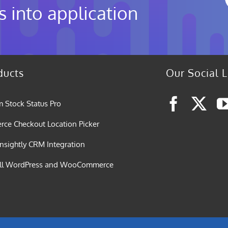
s into application
ducts
Our Social L
 Stock Status Pro
e Checkout Location Picker
nsightly CRM Integration
all WordPress and WooCommerce