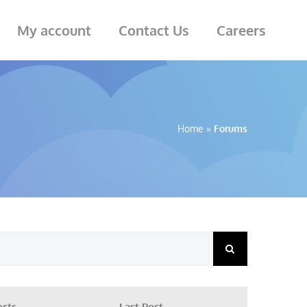
My account
Contact Us
Careers
Home
»
Forums
osts
Last Post