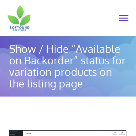
Skip
to
To
content
Na
Home
Show / Hide “Available
on Backorder” status for
About Us
variation products on
Products
the listing page
Cart
My account