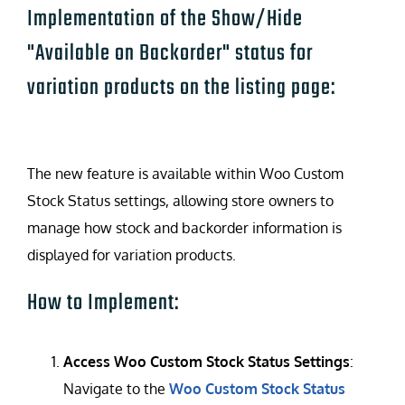
Implementation of the Show/Hide
"Available on Backorder" status for
variation products on the listing page:
The new feature is available within Woo Custom
Stock Status settings, allowing store owners to
manage how stock and backorder information is
displayed for variation products.
How to Implement:
Access Woo Custom Stock Status Settings
:
Navigate to the
Woo Custom Stock Status