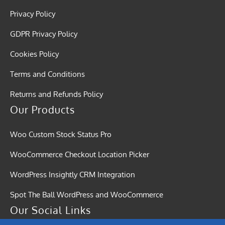
Privacy Policy
GDPR Privacy Policy
Cookies Policy
Terms and Conditions
Returns and Refunds Policy
Our Products
Woo Custom Stock Status Pro
WooCommerce Checkout Location Picker
WordPress Insightly CRM Integration
Spot The Ball WordPress and WooCommerce
Our Social Links