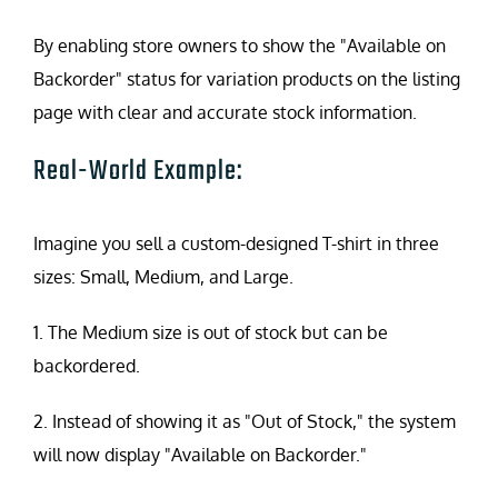
By enabling store owners to show the "Available on
Backorder" status for variation products on the listing
page with clear and accurate stock information.
Real-World Example:
Imagine you sell a custom-designed T-shirt in three
sizes: Small, Medium, and Large.
1. The Medium size is out of stock but can be
backordered.
2. Instead of showing it as "Out of Stock," the system
will now display "Available on Backorder."