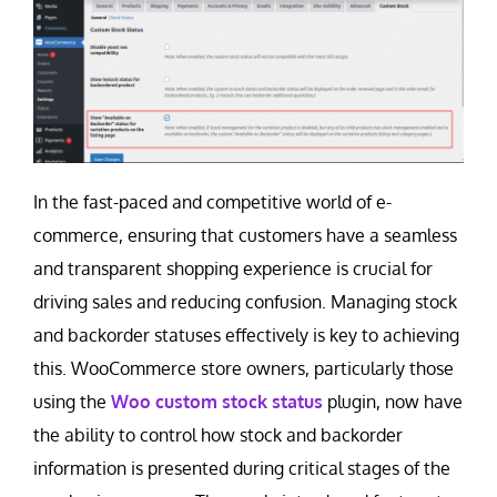
Contact Us
Careers
In the fast-paced and competitive world of e-
commerce, ensuring that customers have a seamless
and transparent shopping experience is crucial for
driving sales and reducing confusion. Managing stock
and backorder statuses effectively is key to achieving
this. WooCommerce store owners, particularly those
using the
Woo custom stock status
plugin, now have
the ability to control how stock and backorder
information is presented during critical stages of the