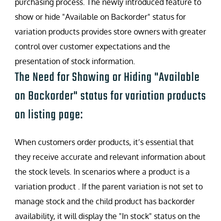
purchasing process. The newly introduced feature to
show or hide "Available on Backorder" status for
variation products provides store owners with greater
control over customer expectations and the
presentation of stock information.
The Need for Showing or Hiding "Available
on Backorder" status for variation products
on listing page:
When customers order products, it’s essential that
they receive accurate and relevant information about
the stock levels. In scenarios where a product is a
variation product . If the parent variation is not set to
manage stock and the child product has backorder
availability, it will display the "In stock" status on the