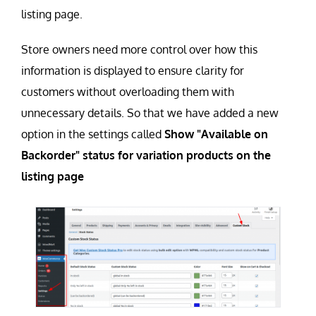
listing page.
Store owners need more control over how this
information is displayed to ensure clarity for
customers without overloading them with
unnecessary details. So that we have added a new
option in the settings called
Show "Available on
Backorder" status for variation products on the
listing page