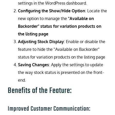
settings in the WordPress dashboard.
Configuring the Show/Hide Option
: Locate the
new option to manage the
"Available on
Backorder" status for variation products on
the listing page
Adjusting Stock Display
: Enable or disable the
feature to hide the "Available on Backorder"
status for variation products on the listing page
Saving Changes
: Apply the settings to update
the way stock status is presented on the front-
end.
Benefits of the Feature:
Improved Customer Communication: