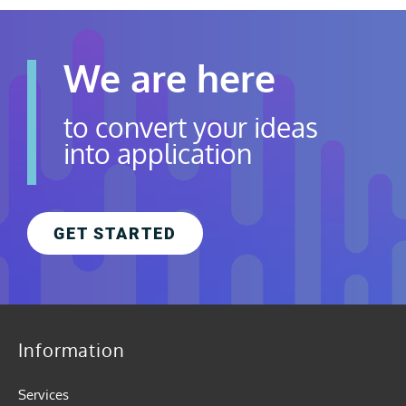
We are here
to convert your ideas
into application
GET STARTED
Information
Services