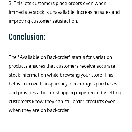
3. This lets customers place orders even when
immediate stock is unavailable, increasing sales and
improving customer satisfaction.
Conclusion:
The "Available on Backorder" status for variation
products ensures that customers receive accurate
stock information while browsing your store. This
helps improve transparency, encourages purchases,
and provides a better shopping experience by letting
customers know they can still order products even
when they are on backorder.