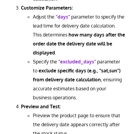
Customize Parameters:
Adjust the
"days"
parameter to specify the
lead time for delivery date calculation.
This determines
how many days after the
order date the delivery date will be
displayed
.
Specify the
"excluded_days"
parameter
to
exclude specific days (e.g., "sat,sun")
from delivery date calculation
, ensuring
accurate estimates based on your
business operations.
Preview and Test:
Preview the product page to ensure that
the delivery date appears correctly after
the stock status.