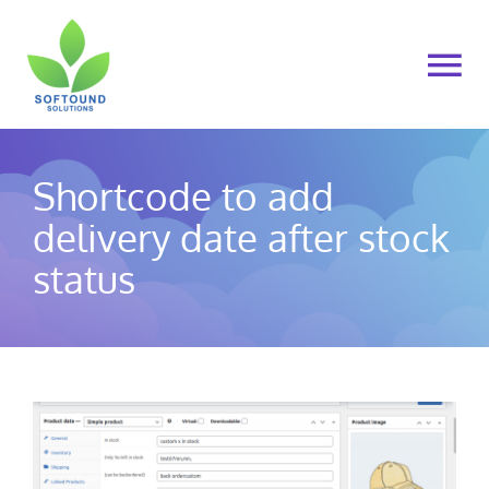
Skip
to
To
content
Na
Home
Shortcode to add
About Us
delivery date after stock
status
Products
Cart
My account