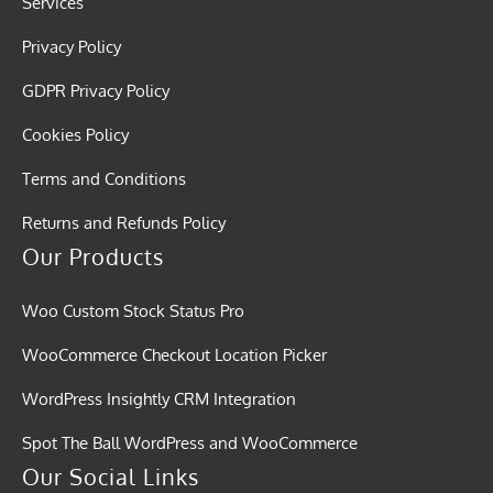
Services
Privacy Policy
GDPR Privacy Policy
Cookies Policy
Terms and Conditions
Returns and Refunds Policy
Our Products
Woo Custom Stock Status Pro
WooCommerce Checkout Location Picker
WordPress Insightly CRM Integration
Spot The Ball WordPress and WooCommerce
Our Social Links