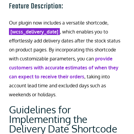
Feature Description:
Our plugin now includes a versatile shortcode,
[wcss_delivery_date]
, which enables you to
effortlessly add delivery dates after the stock status
on product pages. By incorporating this shortcode
with customizable parameters, you can
provide
customers with accurate estimates of when they
can expect to receive their orders
, taking into
account lead time and excluded days such as
weekends or holidays.
Guidelines for
Implementing the
Delivery Date Shortcode