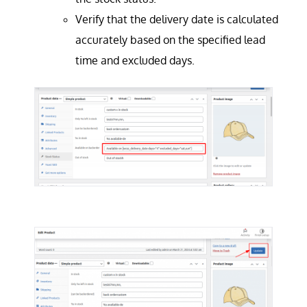
Verify that the delivery date is calculated
accurately based on the specified lead
time and excluded days.