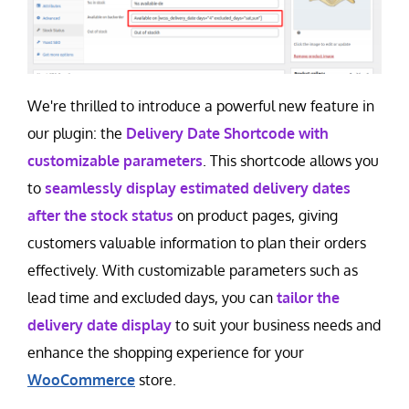
Contact Us
Careers
We're thrilled to introduce a powerful new feature in
our plugin: the
Delivery Date Shortcode with
customizable parameters
. This shortcode allows you
to
seamlessly display estimated delivery dates
after the stock status
on product pages, giving
customers valuable information to plan their orders
effectively. With customizable parameters such as
lead time and excluded days, you can
tailor the
delivery date display
to suit your business needs and
enhance the shopping experience for your
WooCommerce
store.