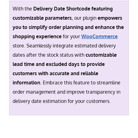
With the
Delivery Date Shortcode featuring
customizable parameters
, our plugin
empowers
you to simplify order planning and enhance the
shopping experience
for your
WooCommerce
store. Seamlessly integrate estimated delivery
dates after the stock status with
customizable
lead time and excluded days to provide
customers with accurate and reliable
information
. Embrace this feature to streamline
order management and improve transparency in
delivery date estimation for your customers.