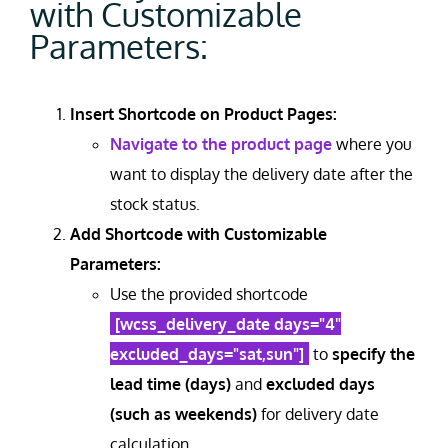
with Customizable
Parameters:
Insert Shortcode on Product Pages:
Navigate to the product page
where you
want to display the delivery date after the
stock status.
Add Shortcode with Customizable
Parameters:
Use the provided shortcode
[wcss_delivery_date days="4"
excluded_days="sat,sun"]
to
specify the
lead time (days)
and
excluded days
(such as weekends)
for delivery date
calculation.