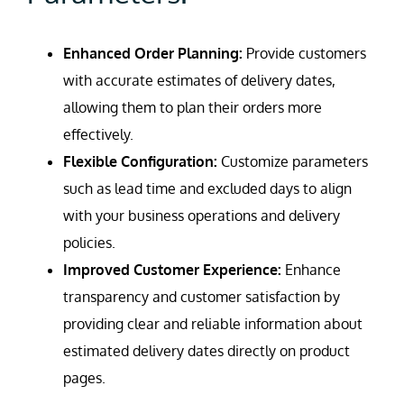
Enhanced Order Planning:
Provide customers
with accurate estimates of delivery dates,
allowing them to plan their orders more
effectively.
Flexible Configuration:
Customize parameters
such as lead time and excluded days to align
with your business operations and delivery
policies.
Improved Customer Experience:
Enhance
transparency and customer satisfaction by
providing clear and reliable information about
estimated delivery dates directly on product
pages.