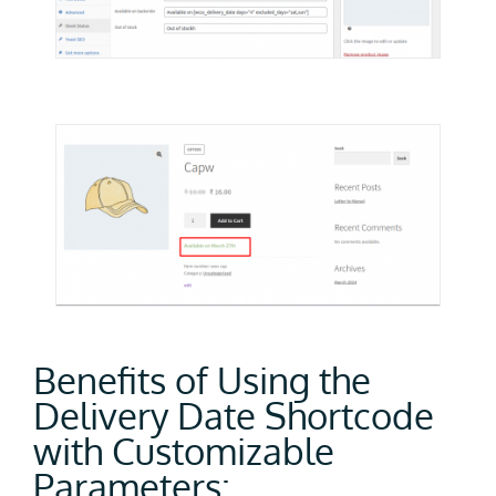
Benefits of Using the
Delivery Date Shortcode
with Customizable
Parameters: