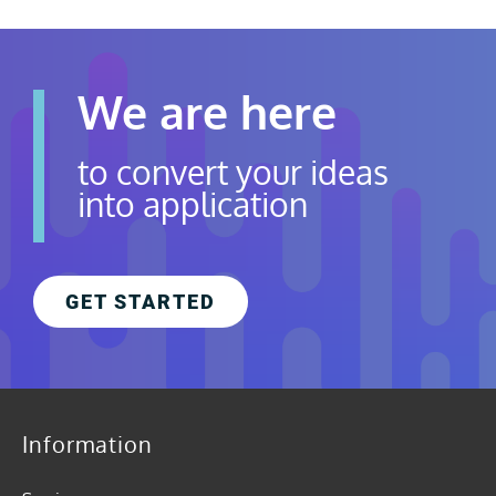
We are here
to convert your ideas
into application
GET STARTED
Information