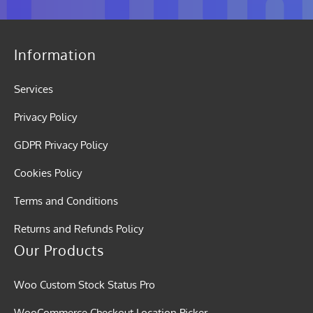
Information
Services
Privacy Policy
GDPR Privacy Policy
Cookies Policy
Terms and Conditions
Returns and Refunds Policy
Our Products
Woo Custom Stock Status Pro
WooCommerce Checkout Location Picker