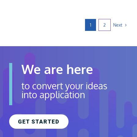
Next
1
2
We are here
to convert your ideas
into application
GET STARTED