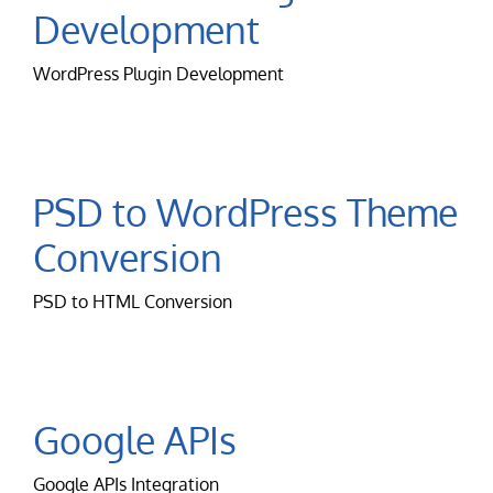
Development
WordPress Plugin Development
PSD to WordPress Theme
Conversion
PSD to HTML Conversion
Google APIs
Google APIs Integration