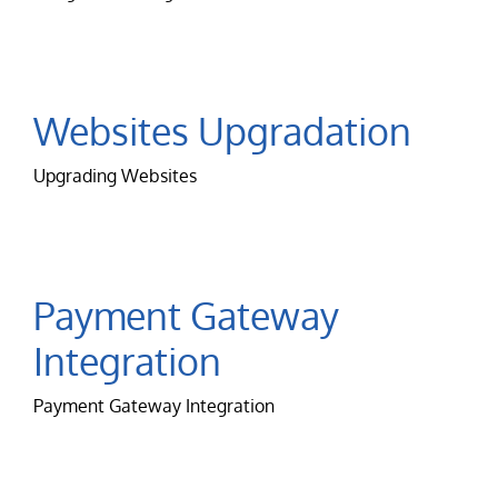
Websites Upgradation
Upgrading Websites
Payment Gateway
Integration
Payment Gateway Integration