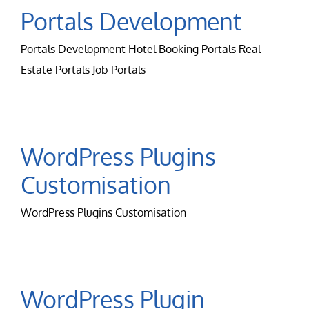
Contact Us
Portals Development
Portals Development Hotel Booking Portals Real
Careers
Estate Portals Job Portals
WordPress Plugins
Customisation
WordPress Plugins Customisation
WordPress Plugin