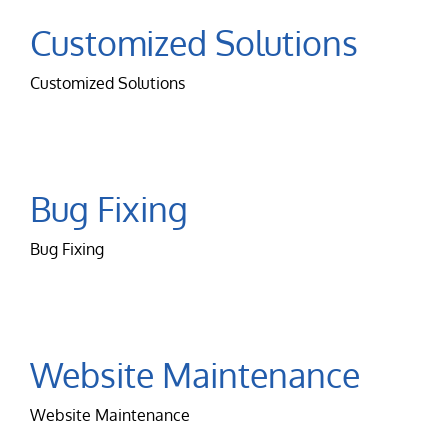
Customized Solutions
Customized Solutions
Bug Fixing
Bug Fixing
Website Maintenance
Website Maintenance