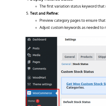
The first variation status keyword that
Test and Refine:
Preview category pages to ensure that 
Adjust custom keywords as needed to r