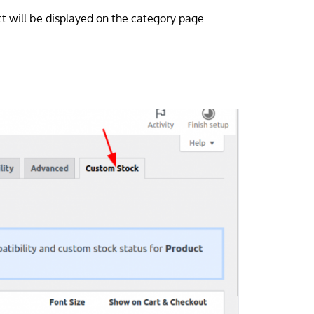
ct will be displayed on the category page.