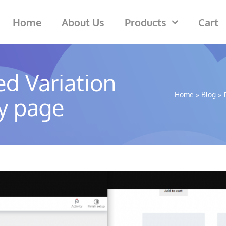
Home
About Us
Products
Cart
d Variation
Home
»
Blog
»
y page