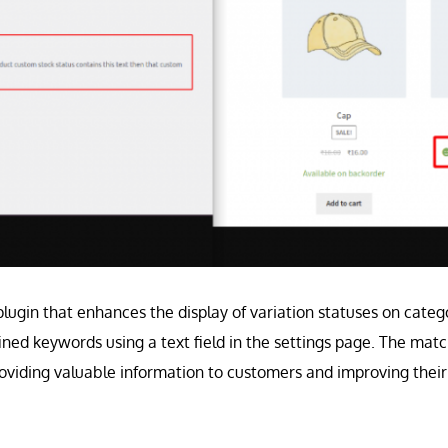
plugin that enhances the display of variation statuses on categ
ined keywords using a text field in the settings page. The mat
roviding valuable information to customers and improving thei