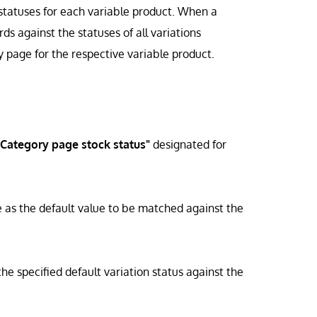
 statuses for each variable product. When a
s against the statuses of all variations
y page for the respective variable product.
"Category page stock status"
designated for
rve as the default value to be matched against the
e specified default variation status against the