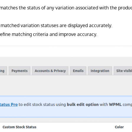
 matches the status of any variation associated with the produ
matched variation statuses are displayed accurately.
efine matching criteria and improve accuracy.