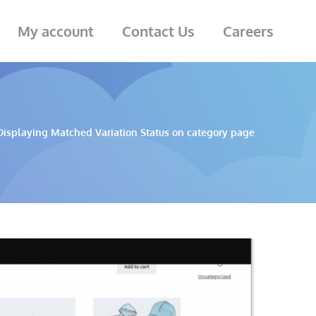
My account
Contact Us
Careers
Displaying Matched Variation Status on category page