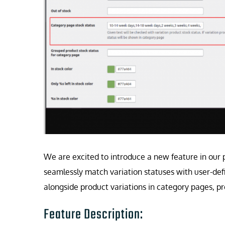
We are excited to introduce a new feature in our 
seamlessly match variation statuses with user-def
alongside product variations in category pages, p
Feature Description: