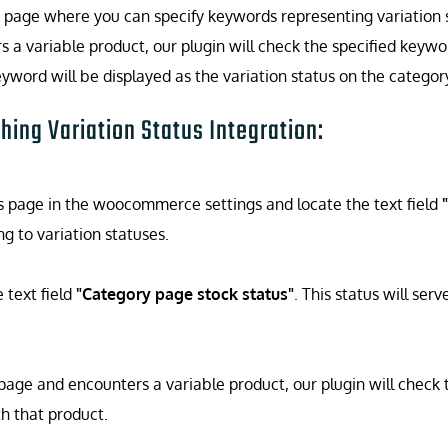
ngs page where you can specify keywords representing variation
 variable product, our plugin will check the specified keyword
yword will be displayed as the variation status on the categor
hing Variation Status Integration:
s page in the woocommerce settings and locate the text field
 to variation statuses.
e text field
"Category page stock status"
. This status will se
e and encounters a variable product, our plugin will check th
th that product.