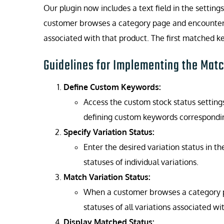
Our plugin now includes a text field in the setti
customer browses a category page and encounters a
associated with that product. The first matched ke
Guidelines for Implementing the Matc
Define Custom Keywords:
Access the custom stock status setting
defining custom keywords corresponding
Specify Variation Status:
Enter the desired variation status in th
statuses of individual variations.
Match Variation Status:
When a customer browses a category pag
statuses of all variations associated wi
Display Matched Status: