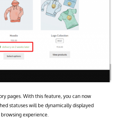
ory pages. With this feature, you can now
ched statuses will be dynamically displayed
r browsing experience.