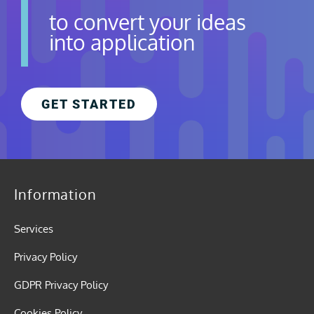
to convert your ideas
into application
GET STARTED
Information
Services
Privacy Policy
GDPR Privacy Policy
Cookies Policy