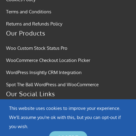
Terms and Conditions
Returns and Refunds Policy
Our Products
Woo Custom Stock Status Pro
WooCommerce Checkout Location Picker
WordPress Insightly CRM Integration
Spot The Ball WordPress and WooCommerce
Our Social Links
This website uses cookies to improve your experience.
We'll assume you're ok with this, but you can opt-out if
you wish.
© Copyright 2015 - 2026 | Softound Solutions | All Rights Reserved