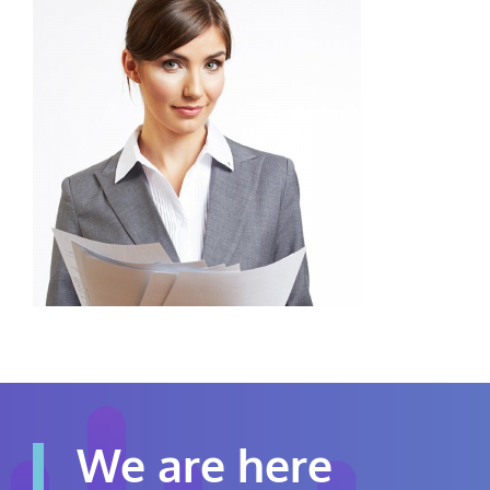
Contact Us
Careers
We are here