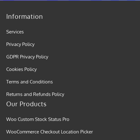
Information
Services
Privacy Policy
GDPR Privacy Policy
Cookies Policy
Terms and Conditions
Returns and Refunds Policy
Our Products
Woo Custom Stock Status Pro
WooCommerce Checkout Location Picker