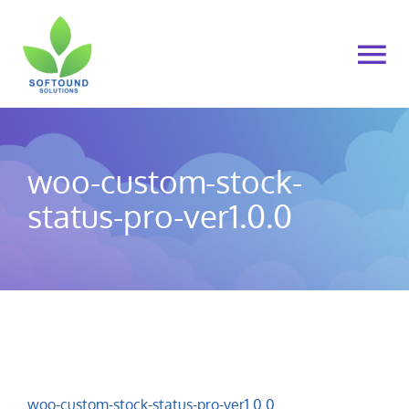
Skip
to
To
content
Na
Home
woo-custom-stock-
About Us
status-pro-ver1.0.0
Products
Cart
My account
woo-custom-stock-status-pro-ver1.0.0