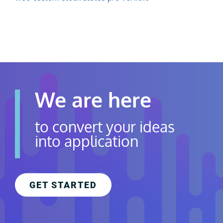
Contact Us
Careers
We are here
to convert your ideas
into application
GET STARTED