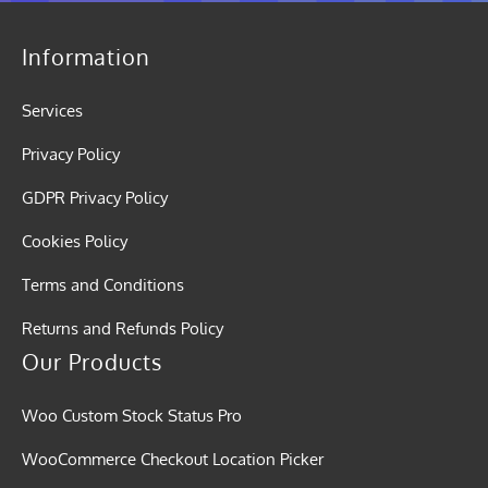
Information
Services
Privacy Policy
GDPR Privacy Policy
Cookies Policy
Terms and Conditions
Returns and Refunds Policy
Our Products
Woo Custom Stock Status Pro
WooCommerce Checkout Location Picker