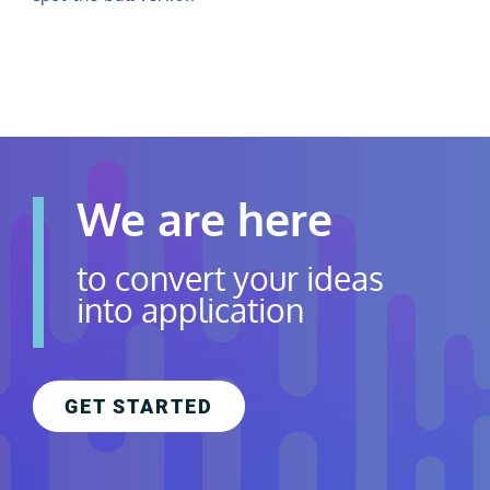
Contact Us
Careers
We are here
to convert your ideas
into application
GET STARTED