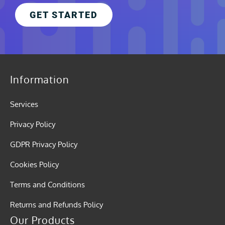
GET STARTED
Information
Services
Privacy Policy
GDPR Privacy Policy
Cookies Policy
Terms and Conditions
Returns and Refunds Policy
Our Products