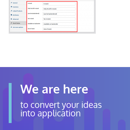
Contact Us
Careers
We are here
to convert your ideas
into application