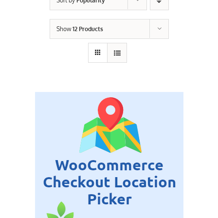
Sort by
Popularity
Contact Us
Show
12 Products
Careers