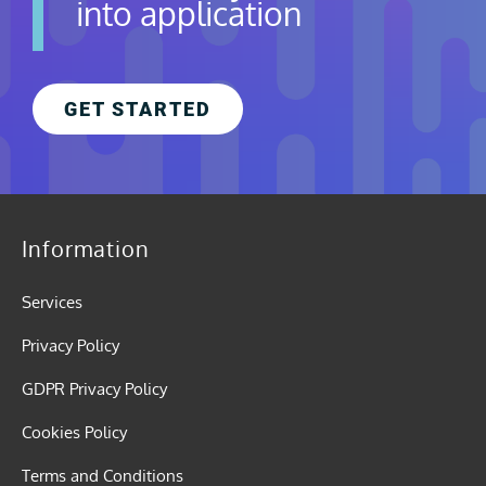
into application
GET STARTED
Information
Services
Privacy Policy
GDPR Privacy Policy
Cookies Policy
Terms and Conditions