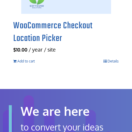
WooCommerce Checkout
Location Picker
/ year / site
$
10.00
Add to cart
Details
We are here
to convert your ideas