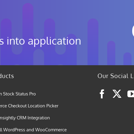
s into application
ducts
Our Social L
 Stock Status Pro
e Checkout Location Picker
nsightly CRM Integration
all WordPress and WooCommerce