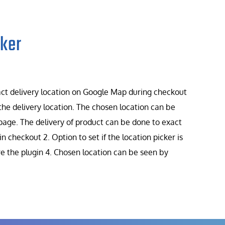
ker
t delivery location on Google Map during checkout
he delivery location. The chosen location can be
page. The delivery of product can be done to exact
in checkout 2. Option to set if the location picker is
ure the plugin 4. Chosen location can be seen by