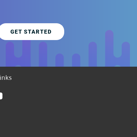
GET STARTED
inks