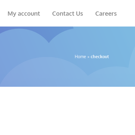
My account
Contact Us
Careers
Home
»
checkout