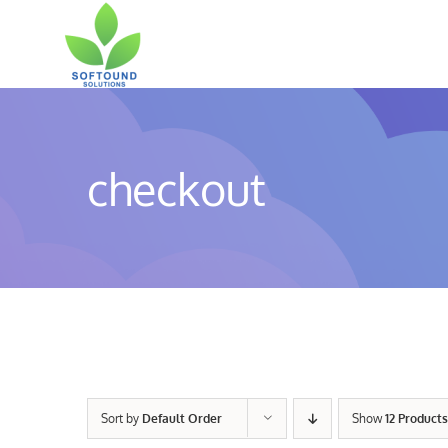
Skip
to
content
checkout
Sort by
Default Order
Show
12 Products