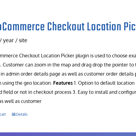
Commerce Checkout Location Pic
/ year / site
erce Checkout Location Picker plugin is used to choose exac
. Customer can zoom in the map and drag drop the pointer to t
in admin order details page as well as customer order details 
n using the geo location.
Features
1. Option to default location 
d field or not in checkout process 3. Easy to install and config
s well as customer
cart
Details