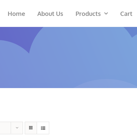
Home
About Us
Products
Cart