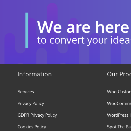
We are here
to convert your idea
Information
Our Pro
Services
Woo Custom
Privacy Policy
WooCommerc
GDPR Privacy Policy
WordPress I
Cookies Policy
Spot The B