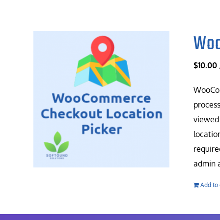
Woo
$
10.00
WooComm
process
viewed 
locatio
require
admin a
Add to 