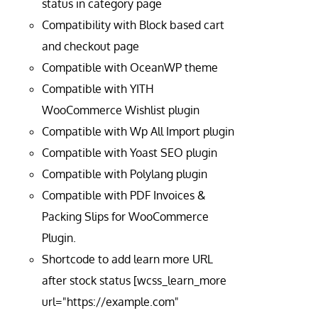
status in category page
Compatibility with Block based cart
and checkout page
Compatible with OceanWP theme
Compatible with YITH
WooCommerce Wishlist plugin
Compatible with Wp All Import plugin
Compatible with Yoast SEO plugin
Compatible with Polylang plugin
Compatible with PDF Invoices &
Packing Slips for WooCommerce
Plugin.
Shortcode to add learn more URL
after stock status [wcss_learn_more
url="https://example.com"