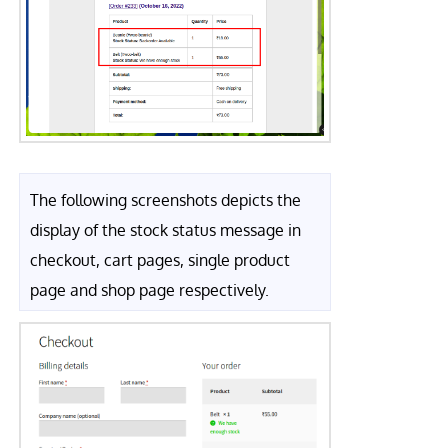
The following screenshots depicts the
display of the stock status message in
checkout, cart pages, single product
page and shop page respectively.