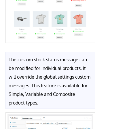
The custom stock status message can
be modified for individual products, it
will override the global settings custom
messages. This feature is available for
Simple, Variable and Composite
product types.