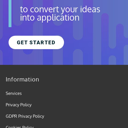
to convert your ideas
into application
GET STARTED
Information
Services
Privacy Policy
GDPR Privacy Policy
Cookies Policy