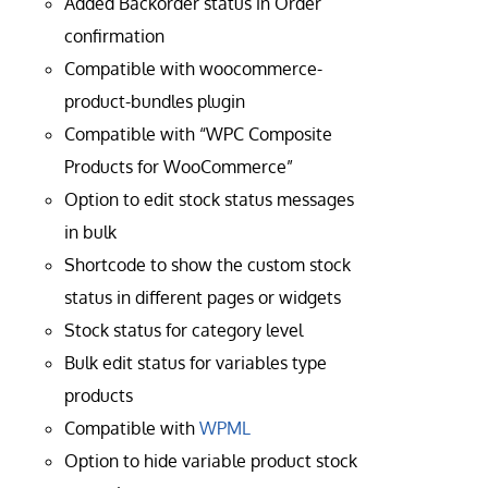
Added Backorder status in Order
confirmation
Compatible with woocommerce-
product-bundles plugin
Compatible with “WPC Composite
Products for WooCommerce”
Option to edit stock status messages
in bulk
Shortcode to show the custom stock
status in different pages or widgets
Stock status for category level
Bulk edit status for variables type
products
Compatible with
WPML
Option to hide variable product stock