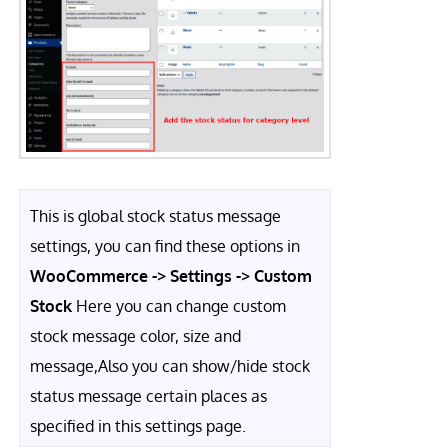
This is global stock status message
settings, you can find these options in
WooCommerce -> Settings -> Custom
Stock
Here you can change custom
stock message color, size and
message,Also you can show/hide stock
status message certain places as
specified in this settings page.