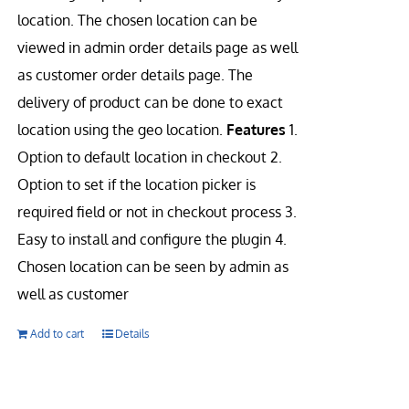
location. The chosen location can be
viewed in admin order details page as well
as customer order details page. The
delivery of product can be done to exact
location using the geo location.
Features
1.
Option to default location in checkout 2.
Option to set if the location picker is
required field or not in checkout process 3.
Easy to install and configure the plugin 4.
Chosen location can be seen by admin as
well as customer
Add to cart
Details