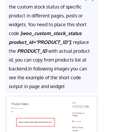
the custom stock status of specific
product in different pages, posts or
widgets. You need to place this short
code
[woo_custom_stock_status
product_id="PRODUCT_ID"]
, replace
the
PRODUCT_ID
with actual product
id, you can copy from products list at
backend.In following images you can
see the example of the short code
output in page and widget