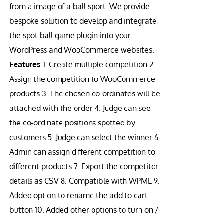
from a image of a ball sport. We provide
bespoke solution to develop and integrate
the spot ball game plugin into your
WordPress and WooCommerce websites.
Features
1. Create multiple competition 2.
Assign the competition to WooCommerce
products 3. The chosen co-ordinates will be
attached with the order 4. Judge can see
the co-ordinate positions spotted by
customers 5. Judge can select the winner 6.
Admin can assign different competition to
different products 7. Export the competitor
details as CSV 8. Compatible with WPML 9.
Added option to rename the add to cart
button 10. Added other options to turn on /