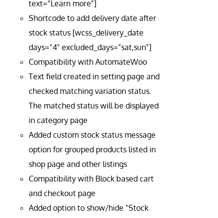
text="Learn more"]
Shortcode to add delivery date after
stock status [wcss_delivery_date
days="4" excluded_days="sat,sun"]
Compatibility with AutomateWoo
Text field created in setting page and
checked matching variation status.
The matched status will be displayed
in category page
Added custom stock status message
option for grouped products listed in
shop page and other listings
Compatibility with Block based cart
and checkout page
Added option to show/hide "Stock