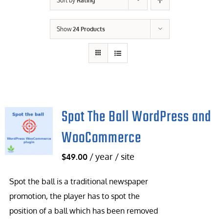
Sort by
Rating
Contact Us
Show
24 Products
Careers
Spot The Ball WordPress and
WooCommerce
/ year / site
$
49.00
Spot the ball is a traditional newspaper
promotion, the player has to spot the
position of a ball which has been removed