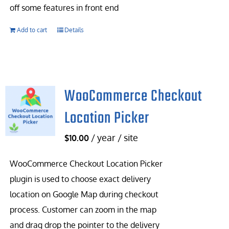
off some features in front end
Add to cart
Details
WooCommerce Checkout
Location Picker
/ year / site
$
10.00
WooCommerce Checkout Location Picker
plugin is used to choose exact delivery
location on Google Map during checkout
process. Customer can zoom in the map
and drag drop the pointer to the delivery