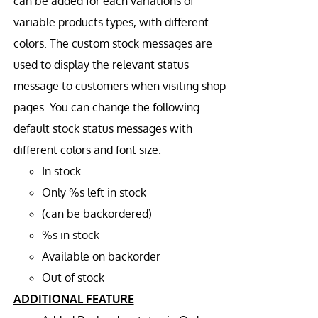
can be added for each variations of
variable products types, with different
colors. The custom stock messages are
used to display the relevant status
message to customers when visiting shop
pages. You can change the following
default stock status messages with
different colors and font size.
In stock
Only %s left in stock
(can be backordered)
%s in stock
Available on backorder
Out of stock
ADDITIONAL FEATURE