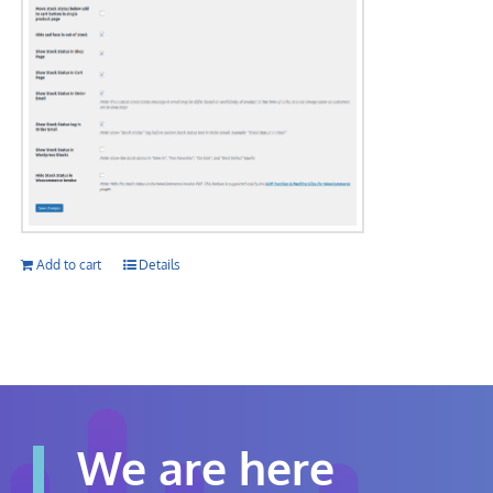
Add to cart
Details
We are here