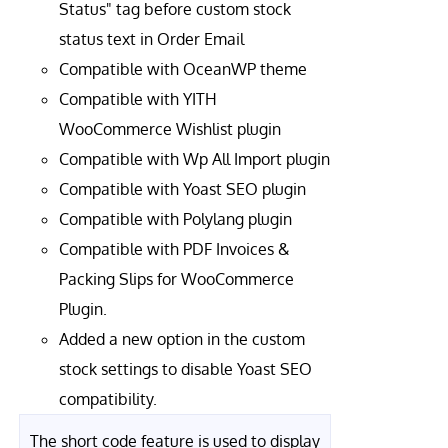
Status" tag before custom stock
status text in Order Email
Compatible with OceanWP theme
Compatible with YITH
WooCommerce Wishlist plugin
Compatible with Wp All Import plugin
Compatible with Yoast SEO plugin
Compatible with Polylang plugin
Compatible with PDF Invoices &
Packing Slips for WooCommerce
Plugin.
Added a new option in the custom
stock settings to disable Yoast SEO
compatibility.
The short code feature is used to display