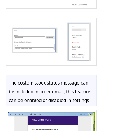
The custom stock status message can
be included in order email, this feature
can be enabled or disabled in settings