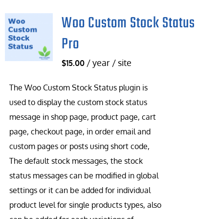
Woo Custom Stock Status
Pro
/ year / site
$
15.00
The Woo Custom Stock Status plugin is
used to display the custom stock status
message in shop page, product page, cart
page, checkout page, in order email and
custom pages or posts using short code,
The default stock messages, the stock
status messages can be modified in global
settings or it can be added for individual
product level for single products types, also