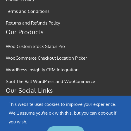
Terms and Conditions
Returns and Refunds Policy
Our Products
Woo Custom Stock Status Pro
WooCommerce Checkout Location Picker
WordPress Insightly CRM Integration
Spot The Ball WordPress and WooCommerce
Our Social Links
This website uses cookies to improve your experience.
We'll assume you're ok with this, but you can opt-out if
you wish.
© Copyright 2015 - 2026 | Softound Solutions | All Rights Reserved