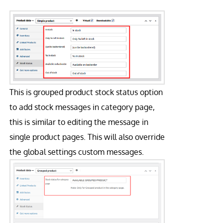
This is grouped product stock status option
to add stock messages in category page,
this is similar to editing the message in
single product pages. This will also override
the global settings custom messages.