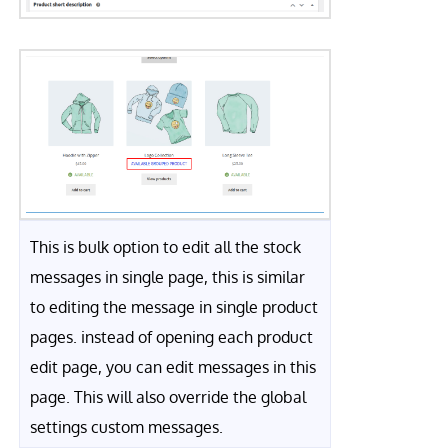
This is bulk option to edit all the stock
messages in single page, this is similar
to editing the message in single product
pages. instead of opening each product
edit page, you can edit messages in this
page. This will also override the global
settings custom messages.