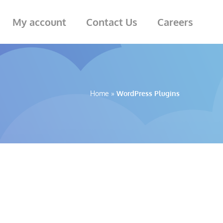
My account
Contact Us
Careers
Home
»
WordPress Plugins