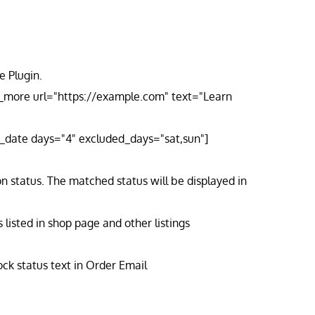
 Plugin.
n_more url="https://example.com" text="Learn
ry_date days="4" excluded_days="sat,sun"]
n status. The matched status will be displayed in
isted in shop page and other listings
ck status text in Order Email