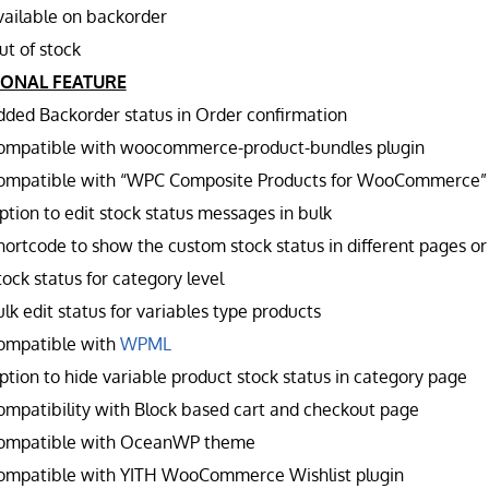
vailable on backorder
ut of stock
IONAL FEATURE
dded Backorder status in Order confirmation
ompatible with woocommerce-product-bundles plugin
ompatible with “WPC Composite Products for WooCommerce”
ption to edit stock status messages in bulk
hortcode to show the custom stock status in different pages or
ock status for category level
lk edit status for variables type products
ompatible with
WPML
ption to hide variable product stock status in category page
ompatibility with Block based cart and checkout page
ompatible with OceanWP theme
ompatible with YITH WooCommerce Wishlist plugin