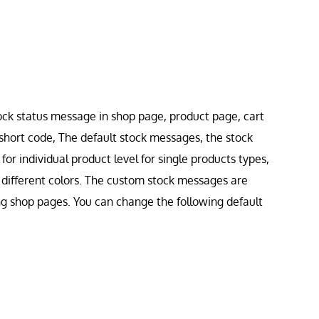
ock status message in shop page, product page, cart
short code, The default stock messages, the stock
or individual product level for single products types,
h different colors. The custom stock messages are
ng shop pages. You can change the following default