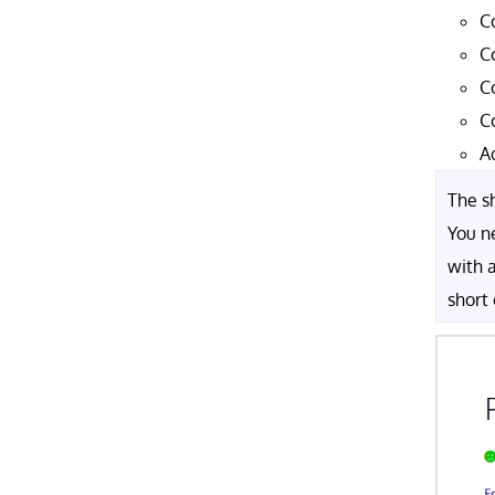
C
C
C
C
A
The sh
You n
with 
short