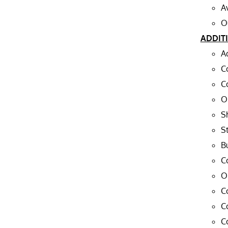
A
O
ADDIT
A
C
C
O
S
St
Bu
C
O
C
C
C