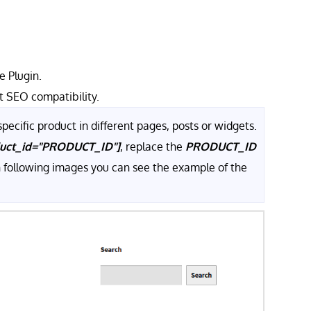
 Plugin.
t SEO compatibility.
pecific product in different pages, posts or widgets.
duct_id="PRODUCT_ID"]
, replace the
PRODUCT_ID
In following images you can see the example of the