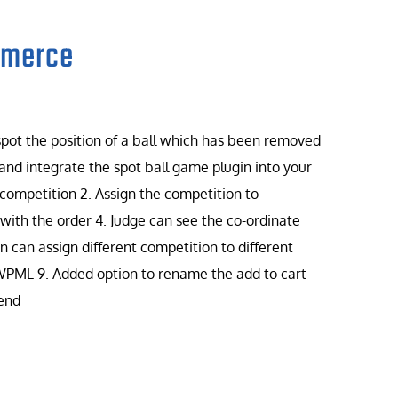
mmerce
 spot the position of a ball which has been removed
and integrate the spot ball game plugin into your
 competition 2. Assign the competition to
ith the order 4. Judge can see the co-ordinate
 can assign different competition to different
 WPML 9. Added option to rename the add to cart
 end