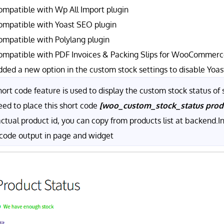
ompatible with Wp All Import plugin
ompatible with Yoast SEO plugin
ompatible with Polylang plugin
ompatible with PDF Invoices & Packing Slips for WooCommerce
dded a new option in the custom stock settings to disable Yoas
ort code feature is used to display the custom stock status of s
eed to place this short code
[woo_custom_stock_status pro
actual product id, you can copy from products list at backend.
 code output in page and widget