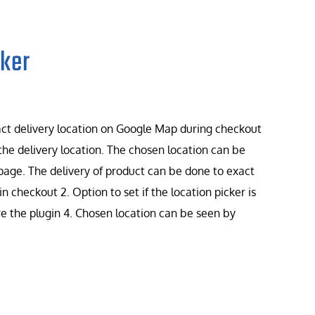
ker
t delivery location on Google Map during checkout
he delivery location. The chosen location can be
page. The delivery of product can be done to exact
in checkout 2. Option to set if the location picker is
ure the plugin 4. Chosen location can be seen by