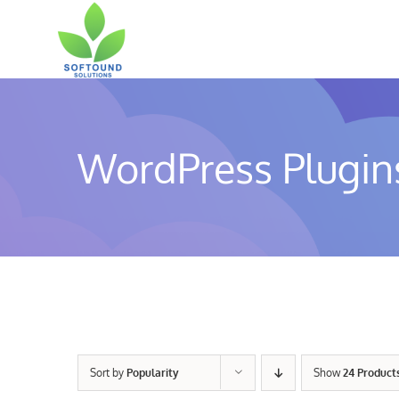
Skip
to
content
WordPress Plugin
Sort by
Popularity
Show
24 Product