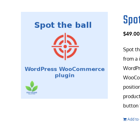
Spo
$
49.00
Spot th
from a 
WordPr
WooComm
positio
product
button 
Add to 