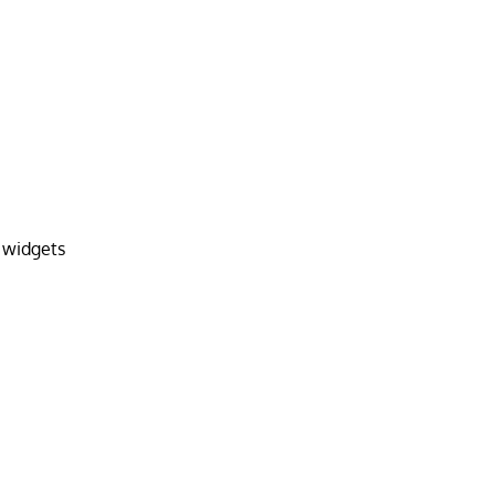
 widgets