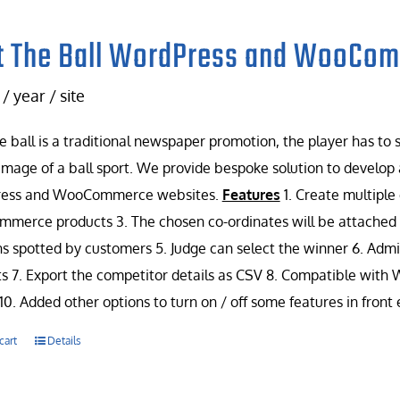
t The Ball WordPress and WooCo
/ year / site
e ball is a traditional newspaper promotion, the player has to
image of a ball sport. We provide bespoke solution to develop 
ess and WooCommerce websites.
Features
1. Create multiple
erce products 3. The chosen co-ordinates will be attached w
ns spotted by customers 5. Judge can select the winner 6. Admin
s 7. Export the competitor details as CSV 8. Compatible with
10. Added other options to turn on / off some features in front
cart
Details