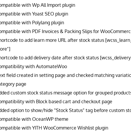
ompatible with Wp All Import plugin
ompatible with Yoast SEO plugin
ompatible with Polylang plugin
ompatible with PDF Invoices & Packing Slips for WooCommerce
hortcode to add learn more URL after stock status [wcss_lear
ore"]
hortcode to add delivery date after stock status [wcss_delive
ompatibility with AutomateWoo
ext field created in setting page and checked matching variatio
ategory page
dded custom stock status message option for grouped products l
ompatibility with Block based cart and checkout page
dded option to show/hide "Stock Status" tag before custom sto
ompatible with OceanWP theme
ompatible with YITH WooCommerce Wishlist plugin