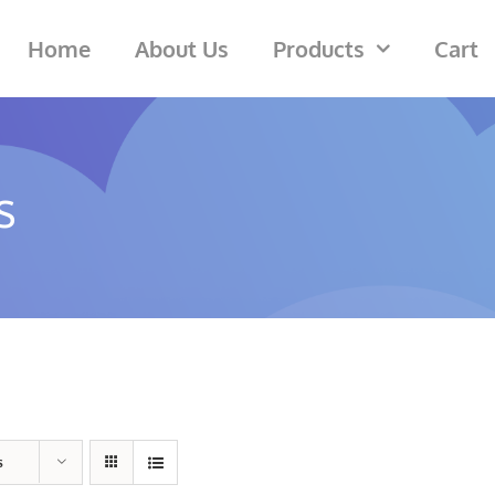
Home
About Us
Products
Cart
s
s