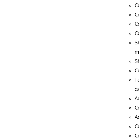
C
C
C
C
S
m
S
C
T
c
A
C
A
C
C