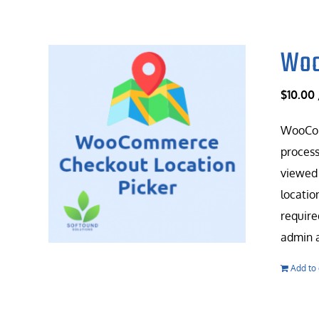
Woo
$
10.00
WooComm
process
viewed 
locatio
require
admin a
Add to 