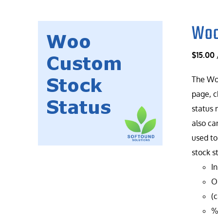
Woo
$
15.00
The Woo
page, c
status 
also ca
used to
stock s
In
On
(
%