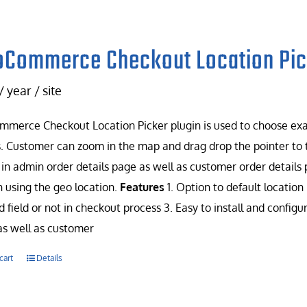
Commerce Checkout Location Pic
/ year / site
erce Checkout Location Picker plugin is used to choose exac
. Customer can zoom in the map and drag drop the pointer to t
in admin order details page as well as customer order details 
n using the geo location.
Features
1. Option to default location 
d field or not in checkout process 3. Easy to install and config
s well as customer
cart
Details