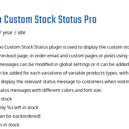
 Custom Stock Status Pro
/ year / site
 Custom Stock Status plugin is used to display the custom st
heckout page, in order email and custom pages or posts using 
messages can be modified in global settings or it can be added f
n be added for each variations of variable products types, wit
 display the relevant status message to customers when visiti
tatus messages with different colors and font size.
 stock
ly %s left in stock
can be backordered)
s in stock