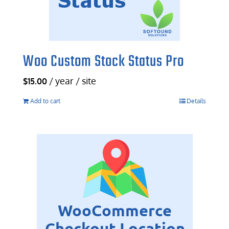
Woo Custom Stock Status Pro
/ year / site
$
15.00
Add to cart
Details