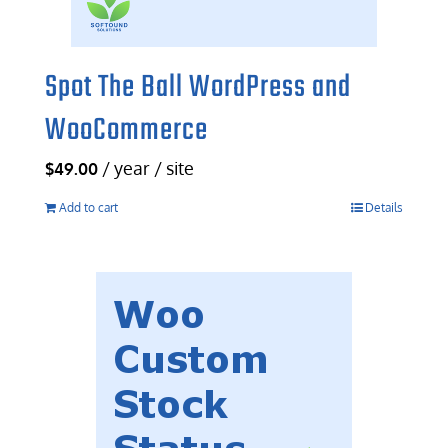
Spot The Ball WordPress and
WooCommerce
/ year / site
$
49.00
Add to cart
Details