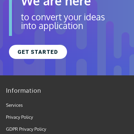
We are here
to convert your ideas
into application
GET STARTED
Information
Services
Privacy Policy
GDPR Privacy Policy