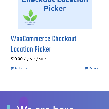
WooCommerce Checkout
Location Picker
/ year / site
$
10.00
Add to cart
Details