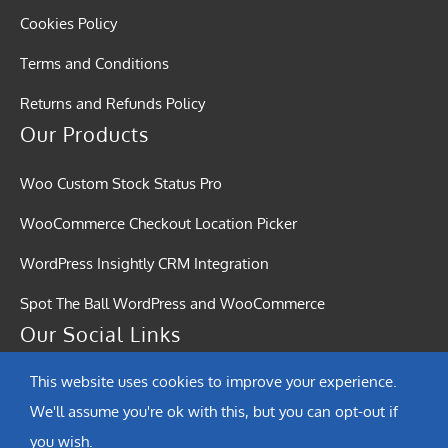
Cookies Policy
Terms and Conditions
Returns and Refunds Policy
Our Products
Woo Custom Stock Status Pro
WooCommerce Checkout Location Picker
WordPress Insightly CRM Integration
Spot The Ball WordPress and WooCommerce
Our Social Links
This website uses cookies to improve your experience.
We'll assume you're ok with this, but you can opt-out if
you wish.