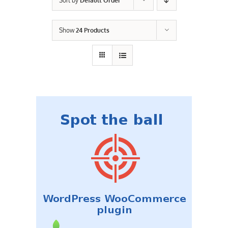
Sort by
Default Order
Contact Us
Show
24 Products
Careers