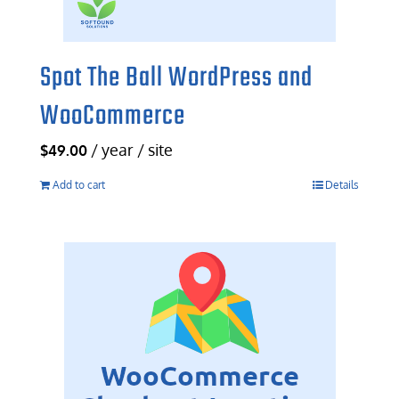
Spot The Ball WordPress and
WooCommerce
/ year / site
$
49.00
Add to cart
Details