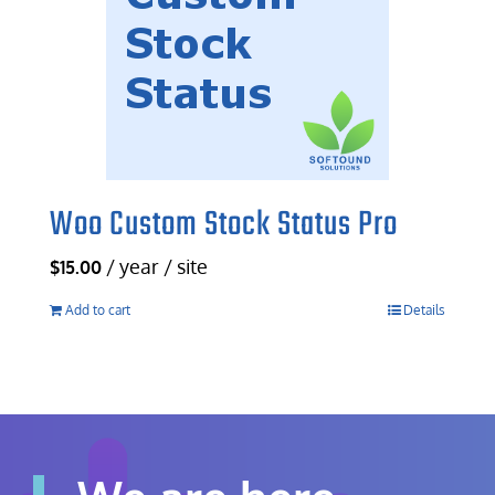
Woo Custom Stock Status Pro
/ year / site
$
15.00
Add to cart
Details