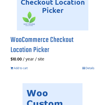
WooCommerce Checkout
Location Picker
/ year / site
$
10.00
Add to cart
Details