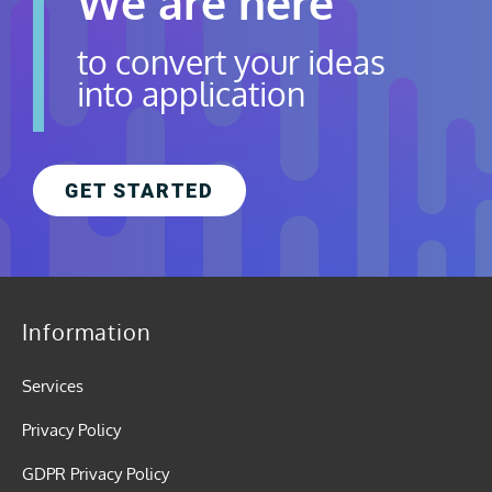
We are here
to convert your ideas
into application
GET STARTED
Information
Services
Privacy Policy
GDPR Privacy Policy