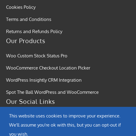
Cookies Policy
Terms and Conditions
Returns and Refunds Policy
Our Products
Woo Custom Stock Status Pro
WooCommerce Checkout Location Picker
WordPress Insightly CRM Integration
Spot The Ball WordPress and WooCommerce
Our Social Links
This website uses cookies to improve your experience.
We'll assume you're ok with this, but you can opt-out if
you wish.