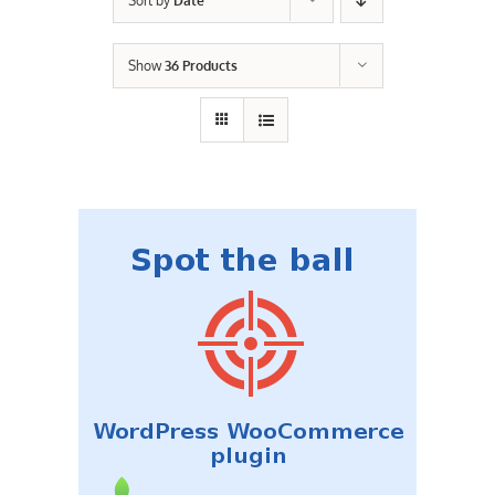
Sort by
Date
Contact Us
Show
36 Products
Careers