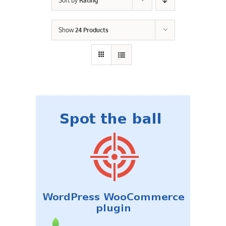
Sort by
Rating
Contact Us
Show
24 Products
Careers