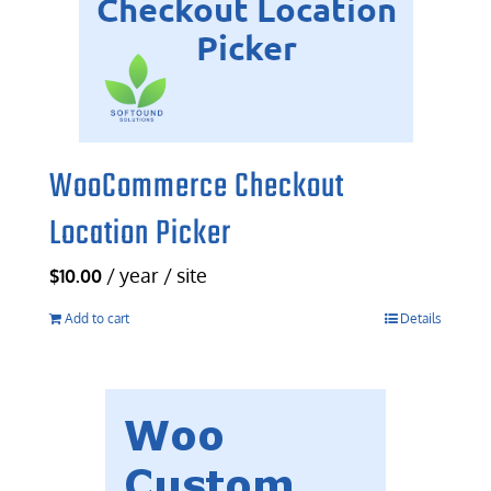
WooCommerce Checkout
Location Picker
/ year / site
$
10.00
Add to cart
Details