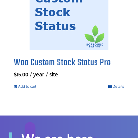
Woo Custom Stock Status Pro
/ year / site
$
15.00
Add to cart
Details