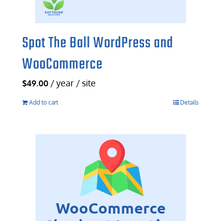
Spot The Ball WordPress and
WooCommerce
/ year / site
$
49.00
Add to cart
Details