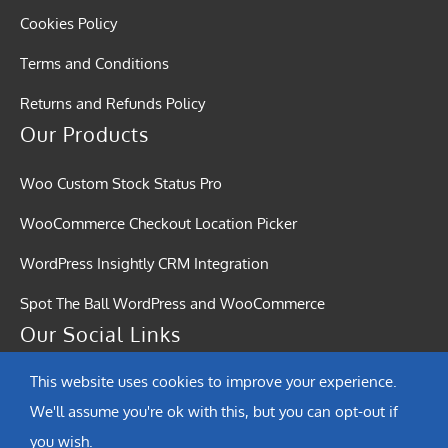
Cookies Policy
Terms and Conditions
Returns and Refunds Policy
Our Products
Woo Custom Stock Status Pro
WooCommerce Checkout Location Picker
WordPress Insightly CRM Integration
Spot The Ball WordPress and WooCommerce
Our Social Links
This website uses cookies to improve your experience.
We'll assume you're ok with this, but you can opt-out if
you wish.