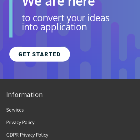
We are here
to convert your ideas
into application
GET STARTED
Information
Services
Privacy Policy
GDPR Privacy Policy