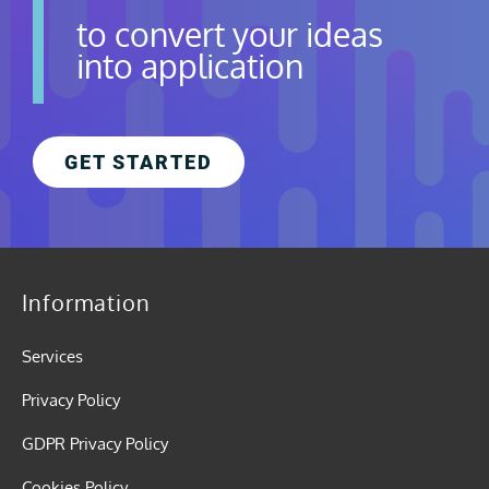
to convert your ideas
into application
GET STARTED
Information
Services
Privacy Policy
GDPR Privacy Policy
Cookies Policy