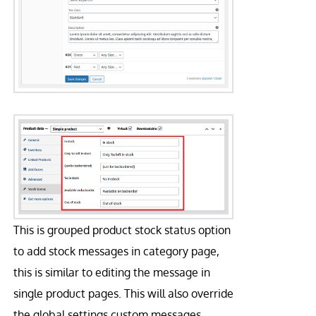
This is grouped product stock status option
to add stock messages in category page,
this is similar to editing the message in
single product pages. This will also override
the global settings custom messages.