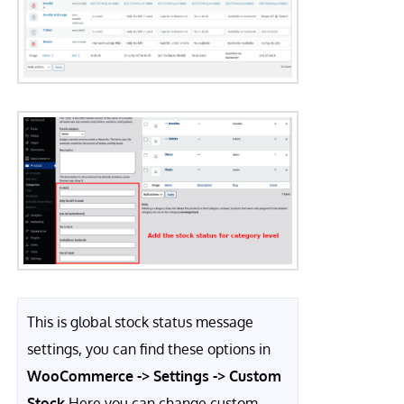
This is global stock status message
settings, you can find these options in
WooCommerce -> Settings -> Custom
Stock
Here you can change custom