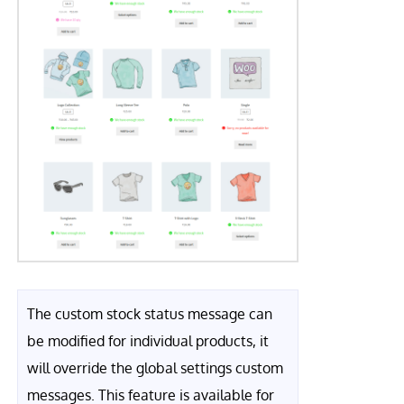
The custom stock status message can
be modified for individual products, it
will override the global settings custom
messages. This feature is available for