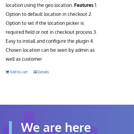
location using the geo location.
Features
1.
Option to default location in checkout 2.
Option to set if the location picker is
required field or not in checkout process 3.
Easy to install and configure the plugin 4.
Chosen location can be seen by admin as
well as customer
Add to cart
Details
We are here