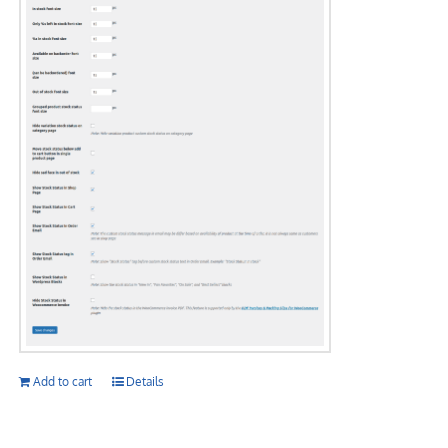
Add to cart
Details