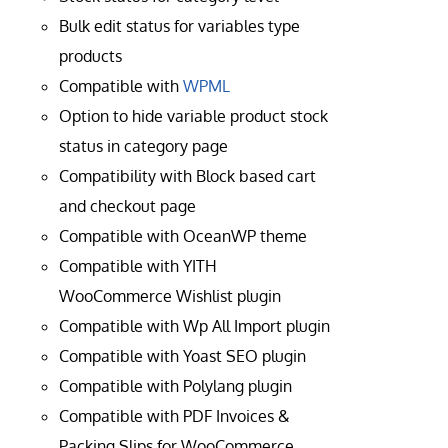
Bulk edit status for variables type
products
Compatible with
WPML
Option to hide variable product stock
status in category page
Compatibility with Block based cart
and checkout page
Compatible with OceanWP theme
Compatible with YITH
WooCommerce Wishlist plugin
Compatible with Wp All Import plugin
Compatible with Yoast SEO plugin
Compatible with Polylang plugin
Compatible with PDF Invoices &
Packing Slips for WooCommerce