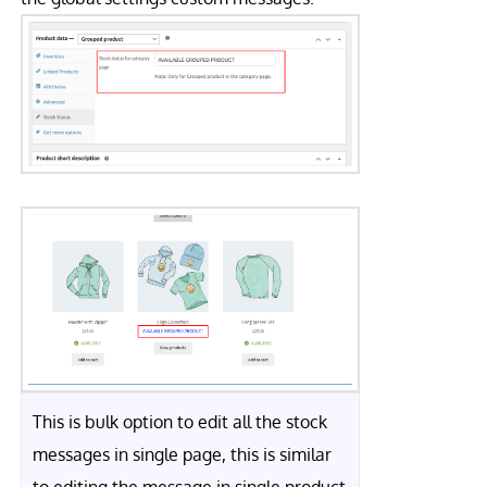
This is bulk option to edit all the stock
messages in single page, this is similar