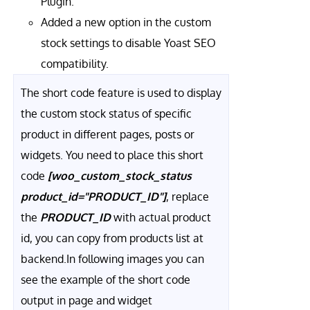
Plugin.
Added a new option in the custom
stock settings to disable Yoast SEO
compatibility.
The short code feature is used to display
the custom stock status of specific
product in different pages, posts or
widgets. You need to place this short
code
[woo_custom_stock_status
product_id="PRODUCT_ID"]
, replace
the
PRODUCT_ID
with actual product
id, you can copy from products list at
backend.In following images you can
see the example of the short code
output in page and widget