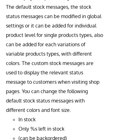
The default stock messages, the stock
status messages can be modified in global
settings or it can be added for individual
product level for single products types, also
can be added for each variations of
variable products types, with different
colors. The custom stock messages are
used to display the relevant status
message to customers when visiting shop
pages. You can change the following
default stock status messages with
different colors and font size.
In stock
Only %s left in stock
(can be backordered)