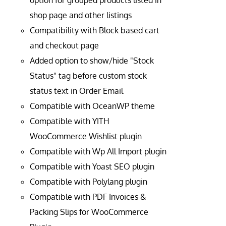
option for grouped products listed in
shop page and other listings
Compatibility with Block based cart
and checkout page
Added option to show/hide "Stock
Status" tag before custom stock
status text in Order Email
Compatible with OceanWP theme
Compatible with YITH
WooCommerce Wishlist plugin
Compatible with Wp All Import plugin
Compatible with Yoast SEO plugin
Compatible with Polylang plugin
Compatible with PDF Invoices &
Packing Slips for WooCommerce