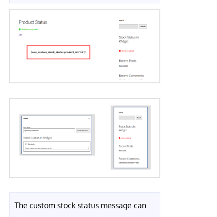
The custom stock status message can