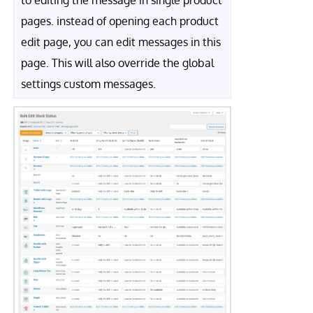
to editing the message in single product
pages. instead of opening each product
edit page, you can edit messages in this
page. This will also override the global
settings custom messages.