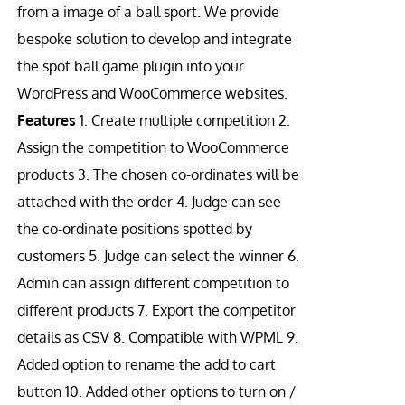
from a image of a ball sport. We provide
bespoke solution to develop and integrate
the spot ball game plugin into your
WordPress and WooCommerce websites.
Features
1. Create multiple competition 2.
Assign the competition to WooCommerce
products 3. The chosen co-ordinates will be
attached with the order 4. Judge can see
the co-ordinate positions spotted by
customers 5. Judge can select the winner 6.
Admin can assign different competition to
different products 7. Export the competitor
details as CSV 8. Compatible with WPML 9.
Added option to rename the add to cart
button 10. Added other options to turn on /