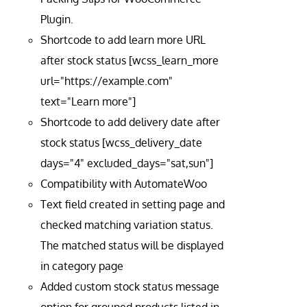
Plugin.
Shortcode to add learn more URL
after stock status [wcss_learn_more
url="https://example.com"
text="Learn more"]
Shortcode to add delivery date after
stock status [wcss_delivery_date
days="4" excluded_days="sat,sun"]
Compatibility with AutomateWoo
Text field created in setting page and
checked matching variation status.
The matched status will be displayed
in category page
Added custom stock status message