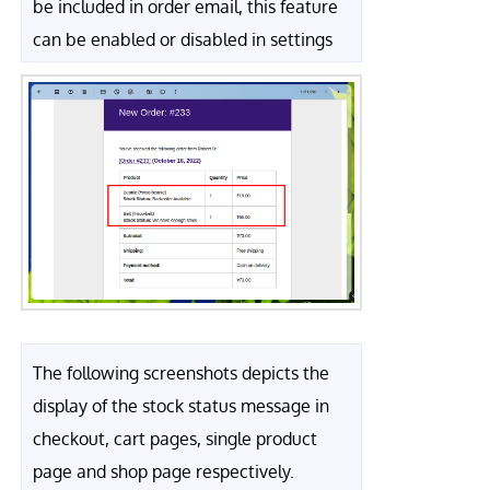
be included in order email, this feature
can be enabled or disabled in settings
The following screenshots depicts the
display of the stock status message in
checkout, cart pages, single product
page and shop page respectively.