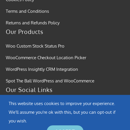
Terms and Conditions
Returns and Refunds Policy
Our Products
Woo Custom Stock Status Pro
WooCommerce Checkout Location Picker
WordPress Insightly CRM Integration
Spot The Ball WordPress and WooCommerce
Our Social Links
This website uses cookies to improve your experience.
We'll assume you're ok with this, but you can opt-out if
you wish.
© Copyright 2015 - 2026 | Softound Solutions | All Rights Reserved