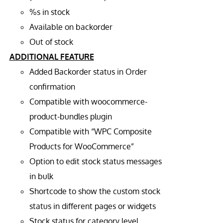
%s in stock
Available on backorder
Out of stock
ADDITIONAL FEATURE
Added Backorder status in Order
confirmation
Compatible with woocommerce-
product-bundles plugin
Compatible with “WPC Composite
Products for WooCommerce”
Option to edit stock status messages
in bulk
Shortcode to show the custom stock
status in different pages or widgets
Stock status for category level