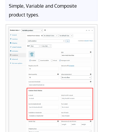
Simple, Variable and Composite
product types.