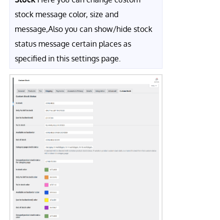
stock message color, size and
message,Also you can show/hide stock
status message certain places as
specified in this settings page.