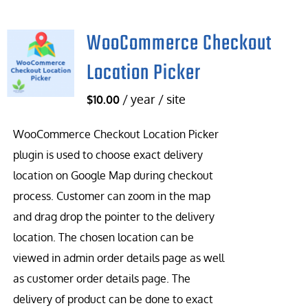
WooCommerce Checkout
Location Picker
/ year / site
$
10.00
WooCommerce Checkout Location Picker
plugin is used to choose exact delivery
location on Google Map during checkout
process. Customer can zoom in the map
and drag drop the pointer to the delivery
location. The chosen location can be
viewed in admin order details page as well
as customer order details page. The
delivery of product can be done to exact