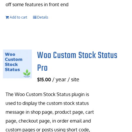
off some features in front end
Add to cart
Details
Woo Custom Stock Status
Pro
/ year / site
$
15.00
The Woo Custom Stock Status plugin is
used to display the custom stock status
message in shop page, product page, cart
page, checkout page, in order email and
custom pages or posts using short code,