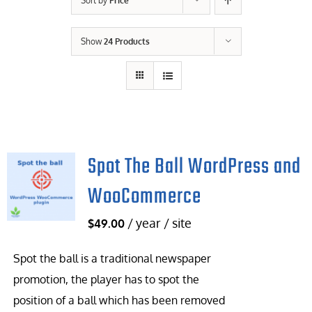
Sort by
Price
Contact Us
Show
24 Products
Careers
Spot The Ball WordPress and
WooCommerce
/ year / site
$
49.00
Spot the ball is a traditional newspaper
promotion, the player has to spot the
position of a ball which has been removed